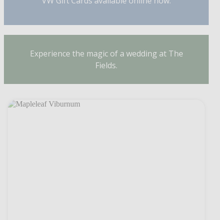
VW Gift Cards available online now.
Experience the magic of a wedding at The
Fields.