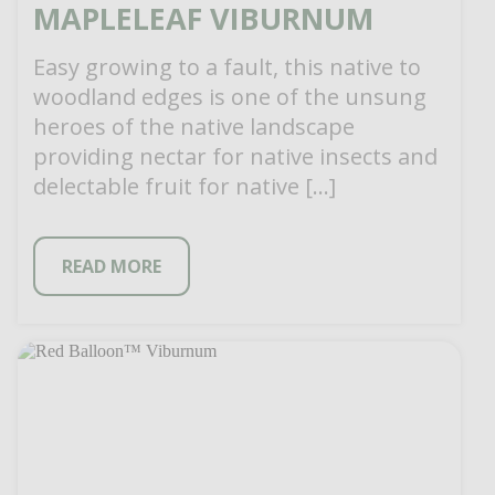
MAPLELEAF VIBURNUM
Easy growing to a fault, this native to
woodland edges is one of the unsung
heroes of the native landscape
providing nectar for native insects and
delectable fruit for native […]
READ MORE