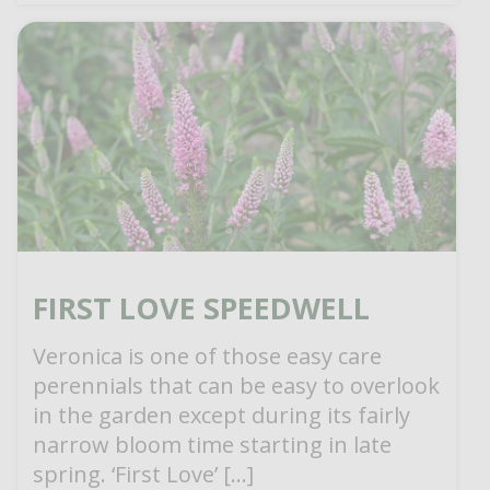
FIRST LOVE SPEEDWELL
Veronica is one of those easy care
perennials that can be easy to overlook
in the garden except during its fairly
narrow bloom time starting in late
spring. ‘First Love’ […]