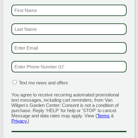
These gloriously flat mats of deep
FIRST NAME
(REQU
green, shiny foliage produce a sweet
effect in the landscape. Dependable,
tough, yet very attractive, this selection
LAST NAME
(REQUI
really shows off in May with loads […]
EMAIL & SMS
(REQU
READ MORE
PHONE NUMBER
(RE
MATION BOX
(REQUIRED)
Text me news and offers
You agree to receive recurring automated promotional
text messages, including cart reminders, from Van
Wilgen's Garden Center: Consent is not a condition of
purchase. Reply 'HELP' for help or 'STOP' to cancel.
Message and data rates may apply. View {
Terms
&
Privacy.
}
CAPTCHA