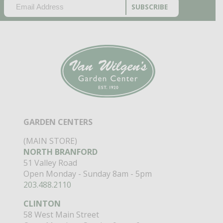
EMAIL
(REQUIRED)
CAPTCHA
GARDEN CENTERS
(MAIN STORE)
NORTH BRANFORD
51 Valley Road
Open Monday - Sunday 8am - 5pm
203.488.2110
CLINTON
58 West Main Street