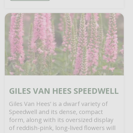
GILES VAN HEES SPEEDWELL
Giles Van Hees’ is a dwarf variety of
Speedwell and its dense, compact
form, along with its oversized display
of reddish-pink, long-lived flowers will