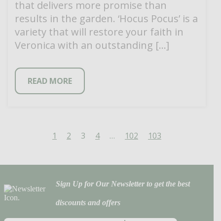
that delivers more promise than
results in the garden. ‘Hocus Pocus’ is a
variety that will restore your faith in
Veronica with an outstanding […]
READ MORE
1
2
3
4
…
102
103
Sign Up for Our Newsletter to get the best
discounts and offers