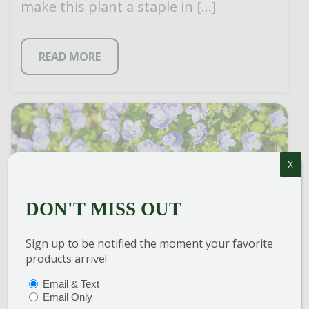
make this plant a staple in […]
READ MORE
X
DON'T MISS OUT
Sign up to be notified the moment your favorite
products arrive!
CREEPING SPEEDWELL
PTIONS
(REQUIRED)
Email & Text
Email Only