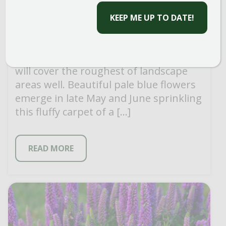
PROSTRATE SPEEDWELL
Easy to grow and aggressive, prostrate
will cover the roughest of landscape
areas well. Beautiful pale blue flowers
emerge in late May and June sprinkling
this fluffy carpet of a […]
READ MORE