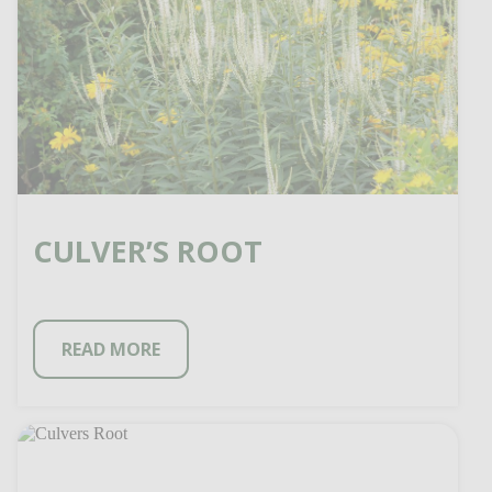
CULVER’S ROOT
READ MORE