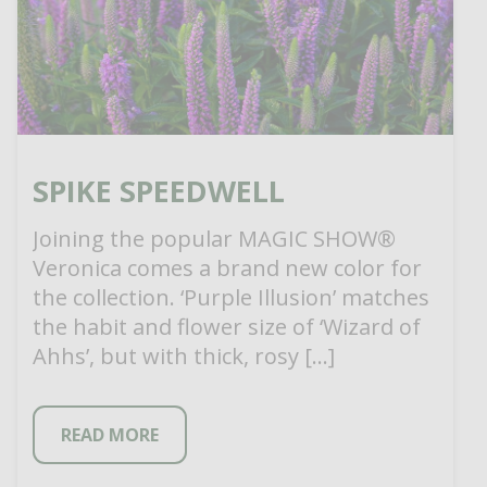
SPIKE SPEEDWELL
Joining the popular MAGIC SHOW®
Veronica comes a brand new color for
the collection. ‘Purple Illusion’ matches
the habit and flower size of ‘Wizard of
Ahhs’, but with thick, rosy […]
READ MORE