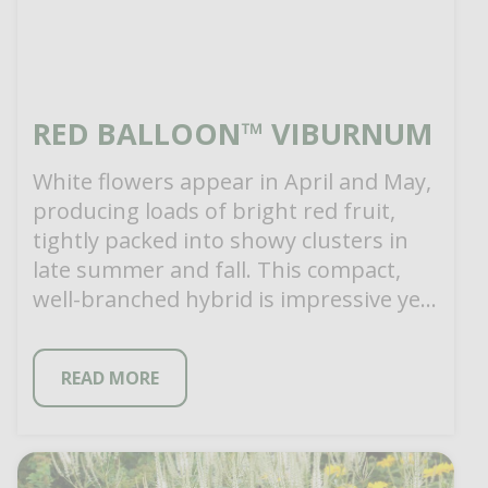
RED BALLOON™ VIBURNUM
White flowers appear in April and May,
producing loads of bright red fruit,
tightly packed into showy clusters in
late summer and fall. This compact,
well-branched hybrid is impressive yet
[…]
READ MORE