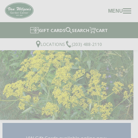
MENU
GIFT CARDS
SEARCH
CART
LOCATIONS
(203) 488-2110