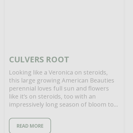
CULVERS ROOT
Looking like a Veronica on steroids,
this large growing American Beauties
perennial loves full sun and flowers
like it’s on steroids, too with an
impressively long season of bloom to
[…]
READ MORE