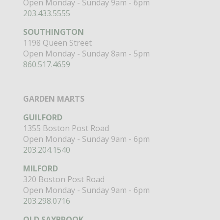
Open Monday - Sunday 9am - 6pm
203.433.5555
SOUTHINGTON
1198 Queen Street
Open Monday - Sunday 8am - 5pm
860.517.4659
GARDEN MARTS
GUILFORD
1355 Boston Post Road
Open Monday - Sunday 9am - 6pm
203.204.1540
MILFORD
320 Boston Post Road
Open Monday - Sunday 9am - 6pm
203.298.0716
OLD SAYBROOK