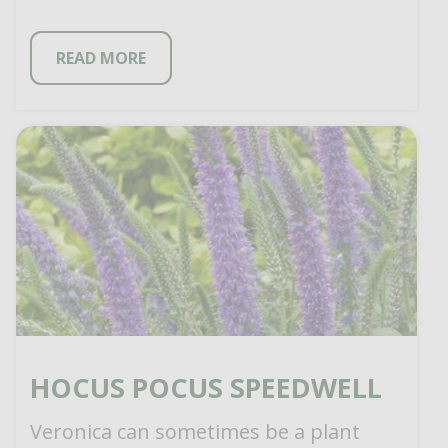
READ MORE
HOCUS POCUS SPEEDWELL
Veronica can sometimes be a plant