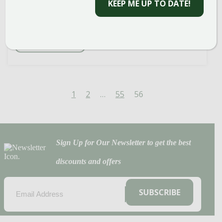
bloom. It’s a woody plant that always
KEEP ME UP TO DATE!
shows you […]
READ MORE
1
2
…
55
56
Sign Up for Our Newsletter to get the best
discounts and offers
EMAIL
(REQUIRED)
SUBSCRIBE