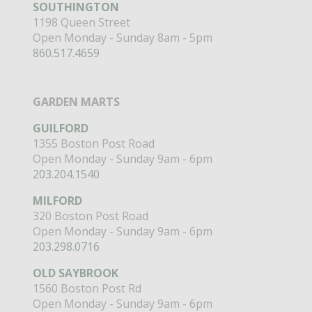
SOUTHINGTON
1198 Queen Street
Open Monday - Sunday 8am - 5pm
860.517.4659
GARDEN MARTS
GUILFORD
1355 Boston Post Road
Open Monday - Sunday 9am - 6pm
203.204.1540
MILFORD
320 Boston Post Road
Open Monday - Sunday 9am - 6pm
203.298.0716
OLD SAYBROOK
1560 Boston Post Rd
Open Monday - Sunday 9am - 6pm