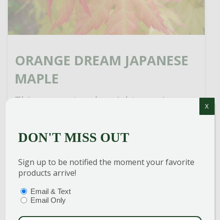
ORANGE DREAM JAPANESE
MAPLE
This compact and upright growing
X
Japanese Maple could be characterized
as a large shrub or small tree but it will
DON'T MISS OUT
always be characterized as stunning no
matter what category it […]
Sign up to be notified the moment your favorite
products arrive!
READ MORE
PTIONS
(REQUIRED)
Email & Text
Email Only