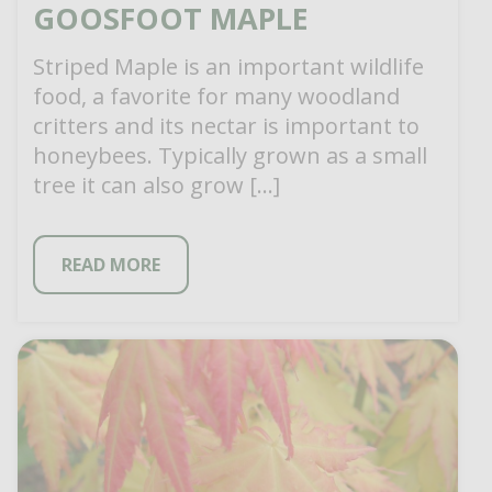
GOOSFOOT MAPLE
Striped Maple is an important wildlife
food, a favorite for many woodland
critters and its nectar is important to
honeybees. Typically grown as a small
tree it can also grow […]
READ MORE