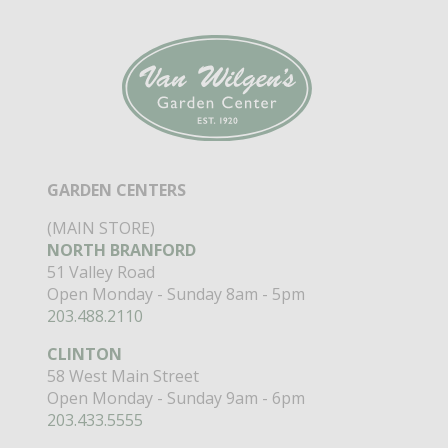
GARDEN CENTERS
(MAIN STORE)
NORTH BRANFORD
51 Valley Road
Open Monday - Sunday 8am - 5pm
203.488.2110
CLINTON
58 West Main Street
Open Monday - Sunday 9am - 6pm
203.433.5555