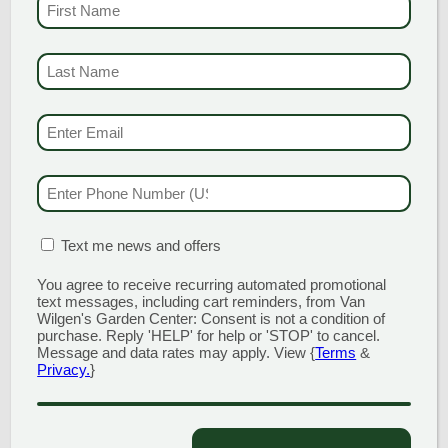
FIRST NAME
(REQUI
LAST NAME
(REQUI
EMAIL & SMS
(REQU
PHONE NUMBER
(RE
MATION BOX
(REQUIRED)
Text me news and offers
KALEIDOSCOPE GLOSSY
You agree to receive recurring automated promotional
ABELIA
text messages, including cart reminders, from Van
Wilgen's Garden Center: Consent is not a condition of
purchase. Reply 'HELP' for help or 'STOP' to cancel.
While sporting a fine name,
Message and data rates may apply. View {
Terms
&
‘Kaleidoscope’ could have easily been
Privacy.
}
named ‘Chameleon’ given its ever
changing mix of foliage color and