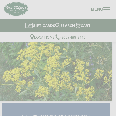
MENU
GIFT CARDS
SEARCH
CART
LOCATIONS
(203) 488-2110