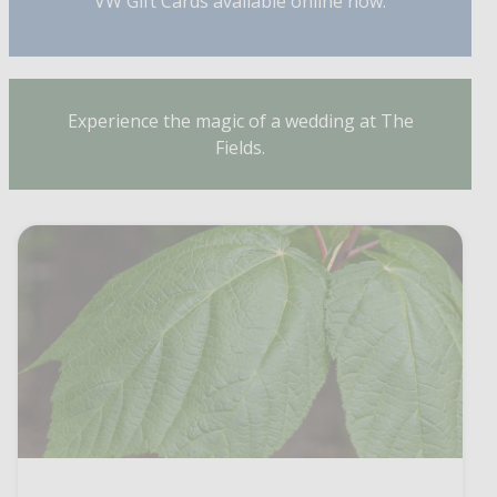
VW Gift Cards available online now.
Experience the magic of a wedding at The
Fields.