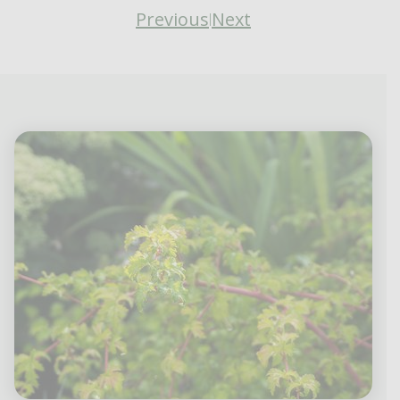
Previous
Next
|