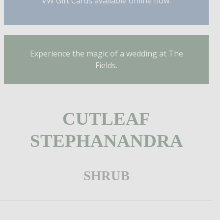
VW Gift Cards available online now.
Experience the magic of a wedding at The
Fields.
CUTLEAF
STEPHANANDRA
SHRUB