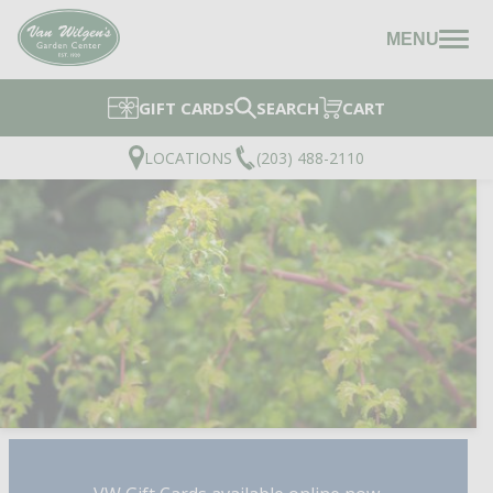
MENU
GIFT CARDS
SEARCH
CART
LOCATIONS
(203) 488-2110
CUTLEAF STEPHANAN