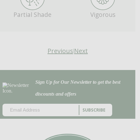
Partial Shade
Vigorous
Previous
Next
|
Sign Up for Our Newsletter to get the best
discounts and offers
EMAIL
(REQUIRED)
CAPTCHA