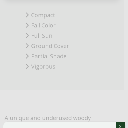
Compact
Fall Color
Full Sun
Ground Cover
Partial Shade
Vigorous
A unique and underused woody
groundcover. Compact habit but very
X