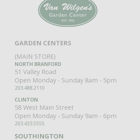
GARDEN CENTERS
(MAIN STORE)
NORTH BRANFORD
51 Valley Road
Open Monday - Sunday 8am - 5pm
203.488.2110
CLINTON
58 West Main Street
Open Monday - Sunday 9am - 6pm
203.433.5555
SOUTHINGTON