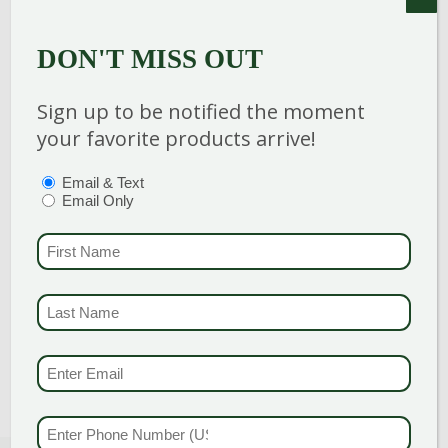
vigorous, thrives in both sun and partial
shade. Foliage is finely dissected. Flowers
DON'T MISS OUT
inconspicuous. Good fall color.
Sign up to be notified the moment
your favorite products arrive!
PTIONS
(REQUIRED)
Email & Text
Category
:
Shrub
Email Only
Breeder
:
FIRST NAME
(REQU
Hardiness Zone
: 4-8
Height
: 2-3 Feet
LAST NAME
(REQUI
Spread
: 5-7 Feet
Bloom Color
:
Green Shades
EMAIL & SMS
(REQU
PHONE NUMBER
(RE