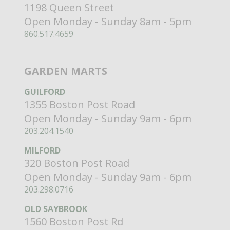
1198 Queen Street
Open Monday - Sunday 8am - 5pm
860.517.4659
GARDEN MARTS
GUILFORD
1355 Boston Post Road
Open Monday - Sunday 9am - 6pm
203.204.1540
MILFORD
320 Boston Post Road
Open Monday - Sunday 9am - 6pm
203.298.0716
OLD SAYBROOK
1560 Boston Post Rd