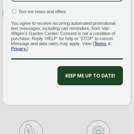
MATION BOX
(REQUIRED)
Text me news and offers
FEATURED CHARACTERISTICS
You agree to receive recurring automated promotional
text messages, including cart reminders, from Van
Wilgen's Garden Center: Consent is not a condition of
purchase. Reply 'HELP' for help or 'STOP' to cancel.
Message and data rates may apply. View {
Terms
&
Privacy.
}
Compact
Fall Color
CAPTCHA
Full Sun
Ground Cover