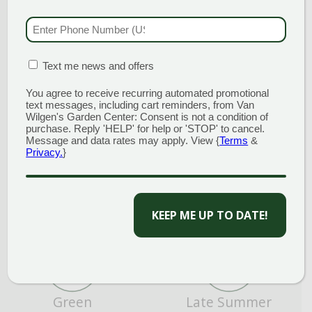
PHONE NUMBER
(RE
MATION BOX
(REQUIRED)
Text me news and offers
Average Water
Border or Bed
You agree to receive recurring automated promotional
text messages, including cart reminders, from Van
Wilgen's Garden Center: Consent is not a condition of
purchase. Reply 'HELP' for help or 'STOP' to cancel.
Message and data rates may apply. View {
Terms
&
Privacy.
}
CAPTCHA
Fall
Focal Point
Green
Late Summer