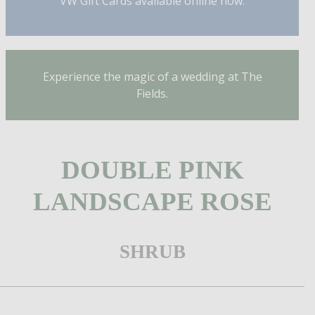
VW Gift Cards available online now.
Experience the magic of a wedding at The
Fields.
DOUBLE PINK
LANDSCAPE ROSE
SHRUB