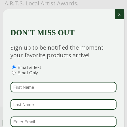
A.R.T.S. Local Artist Awards.
X
DON'T MISS OUT
Category
:
Shrub
Sign up to be notified the moment
Breeder
:
Proven Winners
your favorite products arrive!
Hardiness Zone
: 5-9
Height
: 18-24 in
PTIONS
(REQUIRED)
Email & Text
Spread
: 18-24 in
Email Only
Bloom Color
:
Pink Shades
FIRST NAME
(REQU
LAST NAME
(REQUI
EMAIL & SMS
(REQU
FEATURED CHARACTERISTICS