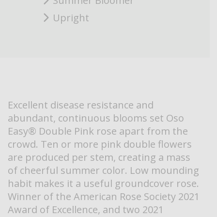
Summer Bloomer
Upright
Excellent disease resistance and
abundant, continuous blooms set Oso
Easy® Double Pink rose apart from the
crowd. Ten or more pink double flowers
are produced per stem, creating a mass
of cheerful summer color. Low mounding
habit makes it a useful groundcover rose.
Winner of the American Rose Society 2021
Award of Excellence, and two 2021