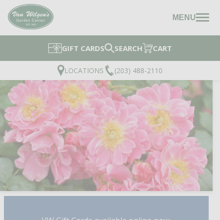
MENU
GIFT CARDS
SEARCH
CART
LOCATIONS
(203) 488-2110
DOUBLE PINK LANDSCA