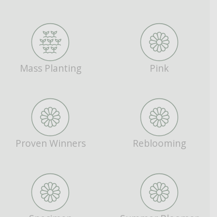
Mass Planting
Pink
Proven Winners
Reblooming