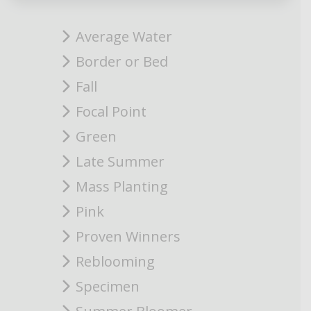
Average Water
Border or Bed
Fall
Focal Point
Green
Late Summer
Mass Planting
Pink
Proven Winners
Reblooming
Specimen