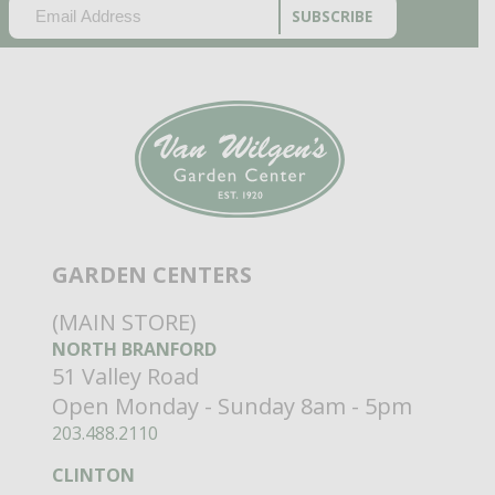
EMAIL
(REQUIRED)
CAPTCHA
GARDEN CENTERS
(MAIN STORE)
NORTH BRANFORD
51 Valley Road
Open Monday - Sunday 8am - 5pm
203.488.2110
CLINTON