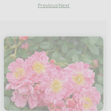
Previous
Next
|