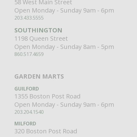
58 West Main Street
Open Monday - Sunday 9am - 6pm
203.433.5555
SOUTHINGTON
1198 Queen Street
Open Monday - Sunday 8am - 5pm
860.517.4659
GARDEN MARTS
GUILFORD
1355 Boston Post Road
Open Monday - Sunday 9am - 6pm
203.204.1540
MILFORD
320 Boston Post Road