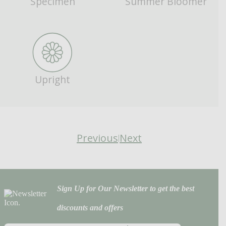
Specimen
Summer Bloomer
Upright
Previous
Next
|
Sign Up for Our Newsletter to get the best
discounts and offers