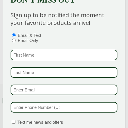
DON'T MISS OUT
Sign up to be notified the moment
Category
:
Shrub
your favorite products arrive!
Breeder
:
Hand Picked For You
Hardiness Zone
: 5-8
PTIONS
(REQUIRED)
Email & Text
Height
: 15-20 ft
Email Only
Spread
: 8-10 ft
FIRST NAME
(REQU
Bloom Color
:
Non-Flowering
LAST NAME
(REQUI
EMAIL & SMS
(REQU
FEATURED CHARACTERISTICS
PHONE NUMBER
(RE
MATION BOX
(REQUIRED)
Text me news and offers