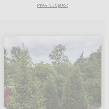
Previous
Next
|