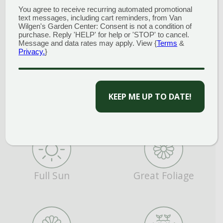
You agree to receive recurring automated promotional
text messages, including cart reminders, from Van
Average Water
Deer Resistant
Wilgen's Garden Center: Consent is not a condition of
purchase. Reply 'HELP' for help or 'STOP' to cancel.
Message and data rates may apply. View {
Terms
&
Privacy.
}
CAPTCHA
Evergreen
Fragrant
Full Sun
Great Foliage