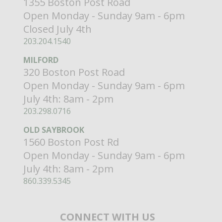
1355 Boston Post Road
Open Monday - Sunday 9am - 6pm
Closed July 4th
203.204.1540
MILFORD
320 Boston Post Road
Open Monday - Sunday 9am - 6pm
July 4th: 8am - 2pm
203.298.0716
OLD SAYBROOK
1560 Boston Post Rd
Open Monday - Sunday 9am - 6pm
July 4th: 8am - 2pm
860.339.5345
CONNECT WITH US