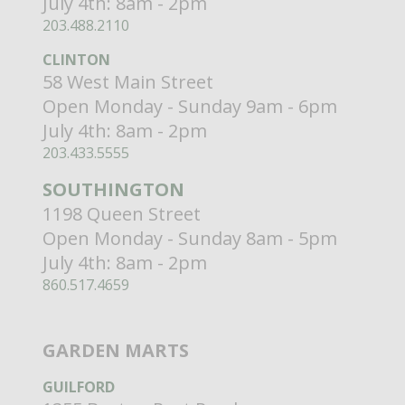
July 4th: 8am - 2pm
203.488.2110
CLINTON
58 West Main Street
Open Monday - Sunday 9am - 6pm
July 4th: 8am - 2pm
203.433.5555
SOUTHINGTON
1198 Queen Street
Open Monday - Sunday 8am - 5pm
July 4th: 8am - 2pm
860.517.4659
GARDEN MARTS
GUILFORD