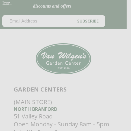
discounts and offers
EMAIL
(REQUIRED)
CAPTCHA
GARDEN CENTERS
(MAIN STORE)
NORTH BRANFORD
51 Valley Road
Open Monday - Sunday 8am - 5pm