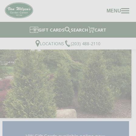
MENU
GIFT CARDS
SEARCH
CART
LOCATIONS
(203) 488-2110
JUNIOR GIANT ARBORV