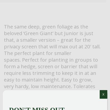
The same deep, green foliage as the
beloved ‘Green Giant’ but Junior is just
that, a smaller version – great for the
privacy screen that will max out at 20′ tall.
The perfect plant for smaller
spaces. Perfect for planting in groups to
form a hedge, screen or barrier that will
require less trimming to keep it in at an
easy to maintain height. Easy to grow,
very hardy, low maintenance. Tolerates
light shade. Deer resistant.
X