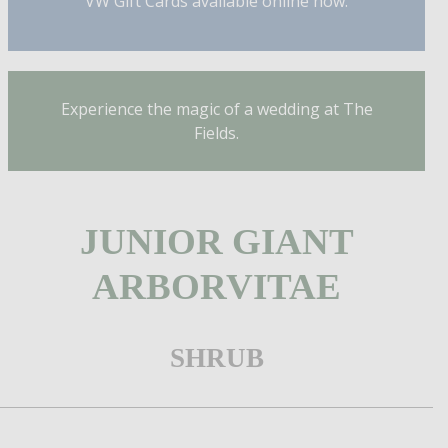
VW Gift Cards available online now.
Experience the magic of a wedding at The
Fields.
JUNIOR GIANT
ARBORVITAE
SHRUB