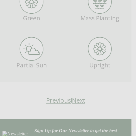
Green
Mass Planting
Partial Sun
Upright
Previous
Next
|
Sign Up for Our Newsletter to get the best