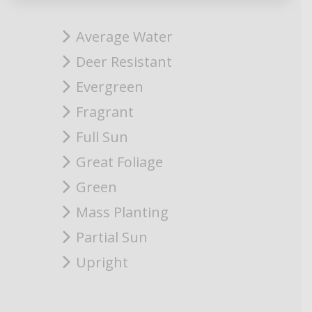
Average Water
Deer Resistant
Evergreen
Fragrant
Full Sun
Great Foliage
Green
Mass Planting
Partial Sun
Upright