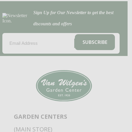
Sign Up for Our Newsletter to get the best
discounts and offers
EMAIL
(REQUIRED)
SUBSCRIBE
GARDEN CENTERS
(MAIN STORE)