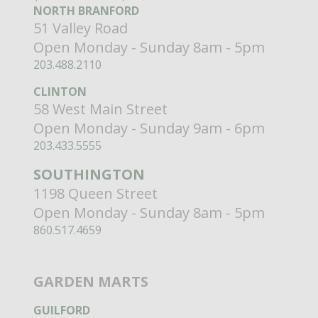
NORTH BRANFORD
51 Valley Road
Open Monday - Sunday 8am - 5pm
203.488.2110
CLINTON
58 West Main Street
Open Monday - Sunday 9am - 6pm
203.433.5555
SOUTHINGTON
1198 Queen Street
Open Monday - Sunday 8am - 5pm
860.517.4659
GARDEN MARTS
GUILFORD