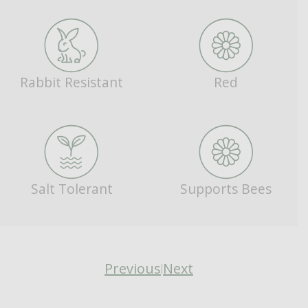
Rabbit Resistant
Red
Salt Tolerant
Supports Bees
Previous
Next
|