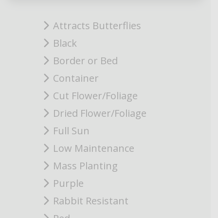
Attracts Butterflies
Black
Border or Bed
Container
Cut Flower/Foliage
Dried Flower/Foliage
Full Sun
Low Maintenance
Mass Planting
Purple
Rabbit Resistant