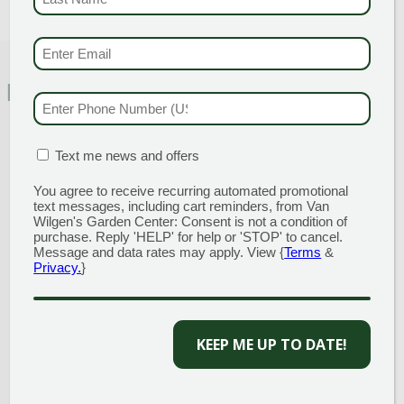
EMAIL & SMS
(REQU
FEATURED CHARACTERISTICS
PHONE NUMBER
(RE
MATION BOX
(REQUIRED)
Text me news and offers
You agree to receive recurring automated promotional
text messages, including cart reminders, from Van
Attracts Butterflies
Black
Wilgen's Garden Center: Consent is not a condition of
purchase. Reply 'HELP' for help or 'STOP' to cancel.
Message and data rates may apply. View {
Terms
&
Privacy.
}
KEEP ME UP TO DATE!
Border or Bed
Container