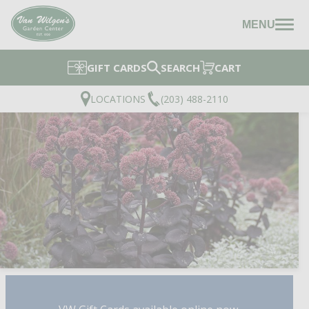
MENU
GIFT CARDS
SEARCH
CART
LOCATIONS
(203) 488-2110
NIGHT EMBERS STONE