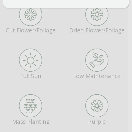
Cut Flower/Foliage
Dried Flower/Foliage
Full Sun
Low Maintenance
Mass Planting
Purple