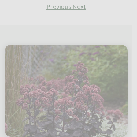
Previous
Next
|