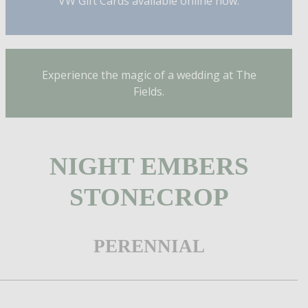
VW Gift Cards available online now.
Experience the magic of a wedding at The
Fields.
NIGHT EMBERS
STONECROP
PERENNIAL