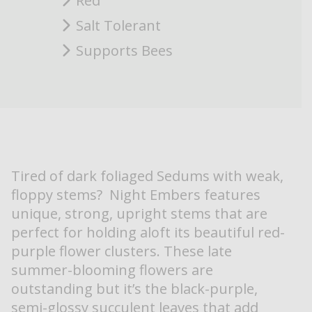
Red
Salt Tolerant
Supports Bees
Tired of dark foliaged Sedums with weak,
floppy stems? Night Embers features
unique, strong, upright stems that are
perfect for holding aloft its beautiful red-
purple flower clusters. These late
summer-blooming flowers are
outstanding but it’s the black-purple,
semi-glossy succulent leaves that add