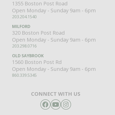
1355 Boston Post Road
Open Monday - Sunday 9am - 6pm
203.204.1540
MILFORD
320 Boston Post Road
Open Monday - Sunday 9am - 6pm
203.298.0716
OLD SAYBROOK
1560 Boston Post Rd
Open Monday - Sunday 9am - 6pm
860.339.5345
CONNECT WITH US
Facebook
YouTube
Instagram