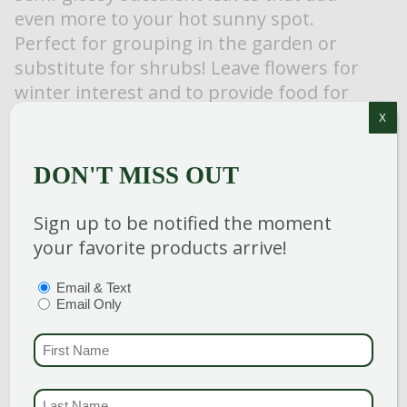
even more to your hot sunny spot.
Perfect for grouping in the garden or
substitute for shrubs! Leave flowers for
winter interest and to provide food for
birds.
X
DON'T MISS OUT
Sign up to be notified the moment
Category
:
Perennial
your favorite products arrive!
Breeder
:
Hardiness Zone
: 3-9
PTIONS
(REQUIRED)
Email & Text
Email Only
Height
: 24-26 in
Spread
: 24-26 in
FIRST NAME
(REQUI
Bloom Color
:
Pink Shades
LAST NAME
(REQUI