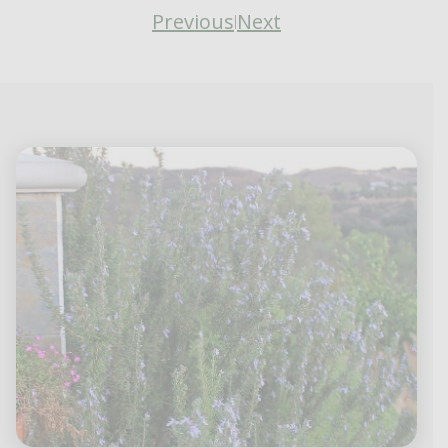
Previous
Next
|