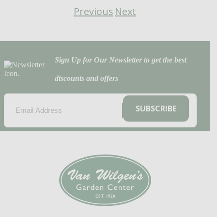
Previous
Next
|
Sign Up for Our Newsletter to get the best
discounts and offers
EMAIL
(REQUIRED)
SUBSCRIBE