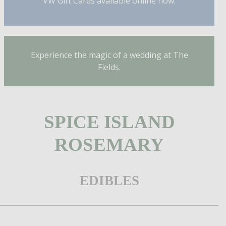
VW Gift Cards available online now.
Experience the magic of a wedding at The
Fields.
SPICE ISLAND
ROSEMARY
EDIBLES