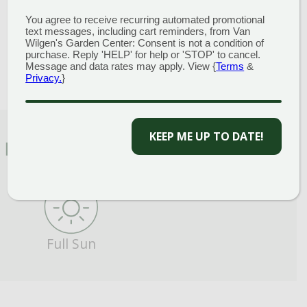
Height
: 3-6 Feet
You agree to receive recurring automated promotional
Spread
: 2-4 Feet
text messages, including cart reminders, from Van
Bloom Color
:
Blue Shades
Wilgen's Garden Center: Consent is not a condition of
purchase. Reply 'HELP' for help or 'STOP' to cancel.
Message and data rates may apply. View {
Terms
&
Privacy.
}
KEEP ME UP TO DATE!
FEATURED CHARACTERISTICS
Full Sun