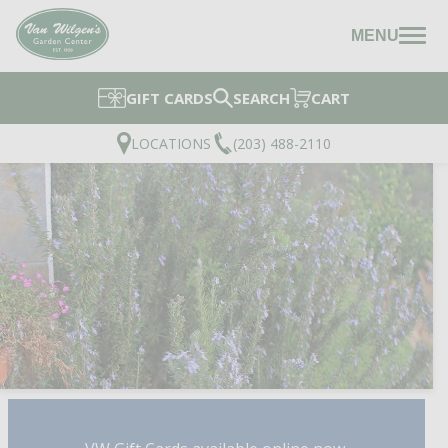
MENU
GIFT CARDS
SEARCH
CART
LOCATIONS
(203) 488-2110
SPICE ISLAND ROSEMA