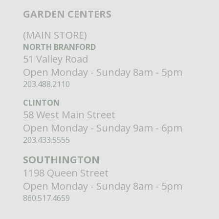
GARDEN CENTERS
(MAIN STORE)
NORTH BRANFORD
51 Valley Road
Open Monday - Sunday 8am - 5pm
203.488.2110
CLINTON
58 West Main Street
Open Monday - Sunday 9am - 6pm
203.433.5555
SOUTHINGTON
1198 Queen Street
Open Monday - Sunday 8am - 5pm
860.517.4659