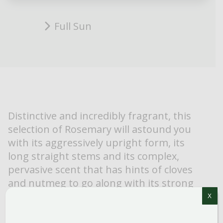
Full Sun
Distinctive and incredibly fragrant, this
selection of Rosemary will astound you
with its aggressively upright form, its
long straight stems and its complex,
pervasive scent that has hints of cloves
and nutmeg to go along with its strong
‘rosemary’ scent. ‘Spice Island’ is one of
X
the best ornamental selections and is