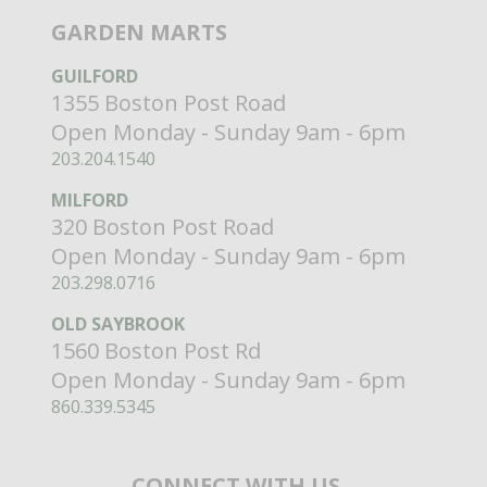
GARDEN MARTS
GUILFORD
1355 Boston Post Road
Open Monday - Sunday 9am - 6pm
203.204.1540
MILFORD
320 Boston Post Road
Open Monday - Sunday 9am - 6pm
203.298.0716
OLD SAYBROOK
1560 Boston Post Rd
Open Monday - Sunday 9am - 6pm
860.339.5345
CONNECT WITH US