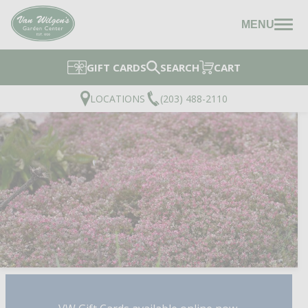
MENU
GIFT CARDS
SEARCH
CART
LOCATIONS
(203) 488-2110
STEEL THE SHOW STO