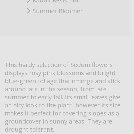
Rabbit Resistant
Summer Bloomer
This hardy selection of Sedum flowers
displays rosy pink blossoms and bright
blue-green foliage that emerge and stick
around late in the season, from late
summer to early fall. Its small leaves give
an airy look to the plant, however its size
makes it perfect for covering slopes as a
groundcover in sunny areas. They are
drought tolerant.