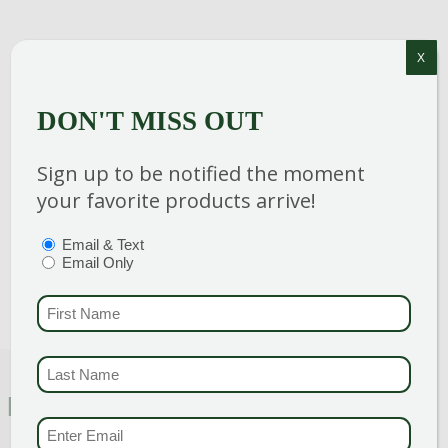
X
Category
:
Perennial
DON'T MISS OUT
Breeder
:
Hardiness Zone
: 3-9
Sign up to be notified the moment
Height
: 6-8 in
your favorite products arrive!
Spread
: 14-16 in
PTIONS
(REQUIRED)
Email & Text
Bloom Color
:
Pink Shades
Email Only
FIRST NAME
(REQUI
LAST NAME
(REQUI
FEATURED CHARACTERISTICS
EMAIL & SMS
(REQU