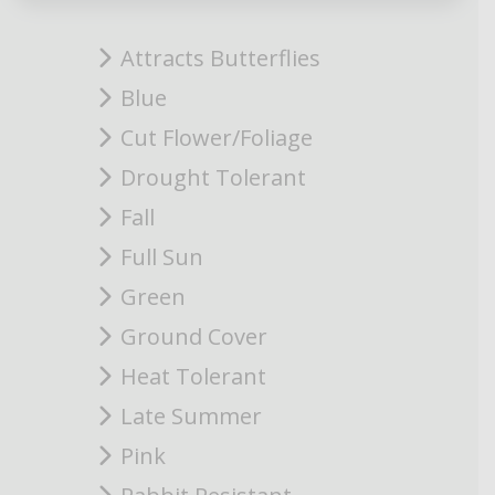
Attracts Butterflies
Blue
Cut Flower/Foliage
Drought Tolerant
Fall
Full Sun
Green
Ground Cover
Heat Tolerant
Late Summer
Pink