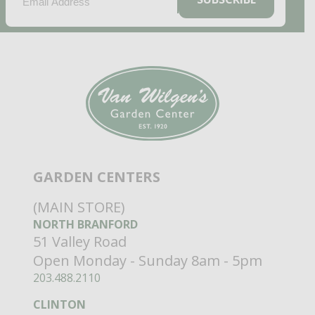
GARDEN CENTERS
(MAIN STORE)
NORTH BRANFORD
51 Valley Road
Open Monday - Sunday 8am - 5pm
203.488.2110
CLINTON