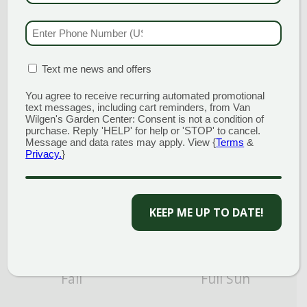
PHONE NUMBER
(RE
Attracts Butterflies
Blue
MATION BOX
(REQUIRED)
Text me news and offers
You agree to receive recurring automated promotional
text messages, including cart reminders, from Van
Wilgen's Garden Center: Consent is not a condition of
purchase. Reply 'HELP' for help or 'STOP' to cancel.
Message and data rates may apply. View {
Terms
&
Privacy.
}
Cut Flower/Foliage
Drought Tolerant
KEEP ME UP TO DATE!
Fall
Full Sun