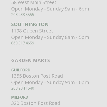
58 West Main Street
Open Monday - Sunday 9am - 6pm
203.433.5555
SOUTHINGTON
1198 Queen Street
Open Monday - Sunday 8am - 5pm
860.517.4659
GARDEN MARTS
GUILFORD
1355 Boston Post Road
Open Monday - Sunday 9am - 6pm
203.204.1540
MILFORD
320 Boston Post Road