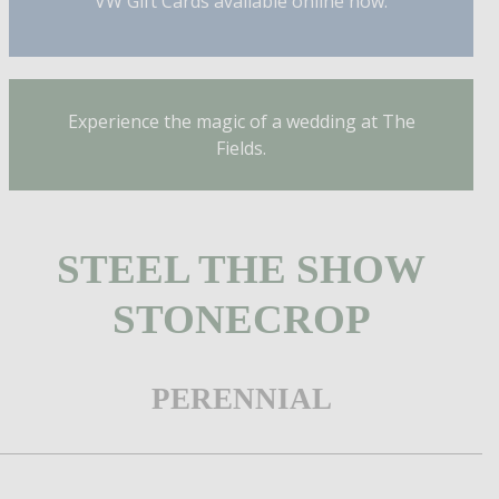
VW Gift Cards available online now.
Experience the magic of a wedding at The
Fields.
STEEL THE SHOW
STONECROP
PERENNIAL