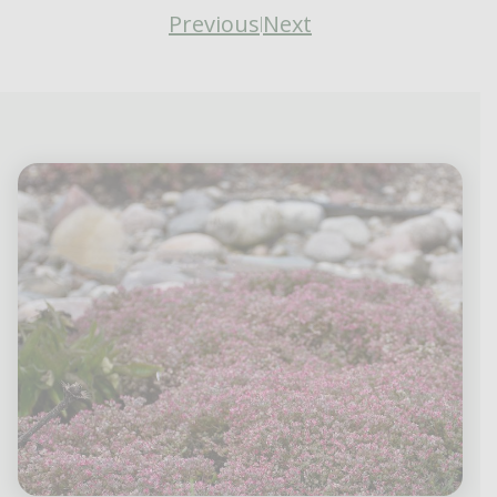
Previous
Next
|