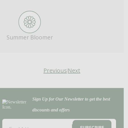
Summer Bloomer
Previous
Next
|
Sign Up for Our Newsletter to get the best
discounts and offers
EMAIL
(REQUIRED)
SUBSCRIBE