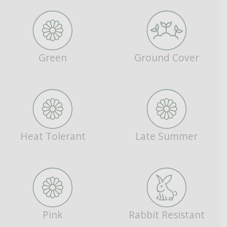
Green
Ground Cover
Heat Tolerant
Late Summer
Pink
Rabbit Resistant