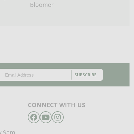
Bloomer
EMAIL
(REQUIRED)
CAPTCHA
CONNECT WITH US
Facebook
YouTube
Instagram
d
y 9am