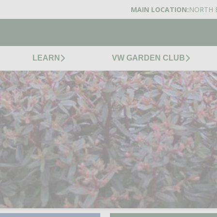
MAIN LOCATION:
NORTH 
LEARN
VW GARDEN CLUB
TUFFET STONECROP