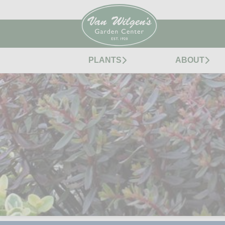
PLANTS
ABOUT
SUNSPARKLER® JADE 