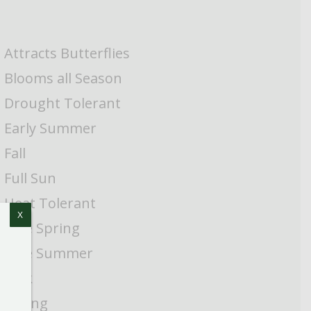
Attracts Butterflies
Blooms all Season
Drought Tolerant
Early Summer
Fall
Full Sun
Heat Tolerant
X
Late Spring
Late Summer
Pink
Spring