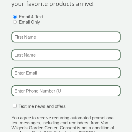
your favorite products arrive!
OPTIONS
(REQUIRED)
Email & Text
Email Only
FIRST NAME
(REQUIRED)
LAST NAME
(REQUIRED)
al or short-
Category
nual.
Breeder
:
EMAIL & SMS
(REQUIRED)
Hardines
Height
: 
PHONE NUMBER
(REQUIRED)
Spread
: 
Bloom Co
CONFIRMATION BOX
(REQUIRED)
Text me news and offers
You agree to receive recurring automated promotional
text messages, including cart reminders, from Van
Wilgen's Garden Center: Consent is not a condition of