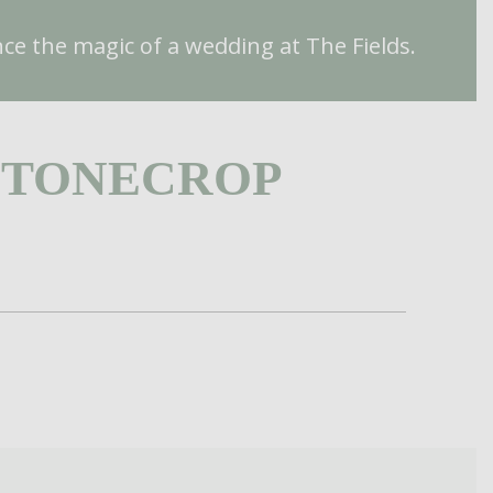
ce the magic of a wedding at The Fields.
STONECROP