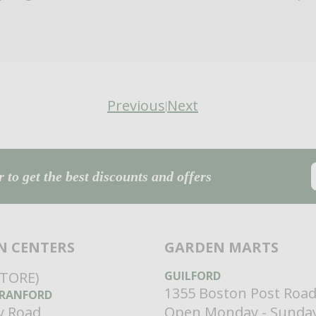
Previous
Next
|
 to get the best discounts and offers
N CENTERS
GARDEN MARTS
STORE)
GUILFORD
1355 Boston Post Roa
RANFORD
ey Road
Open Monday - Sunda