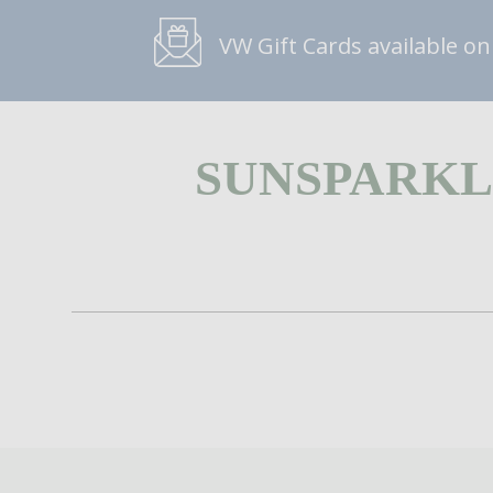
VW Gift Cards available on
SUNSPARKL