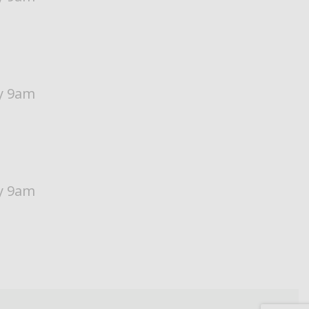
y 9am
y 9am