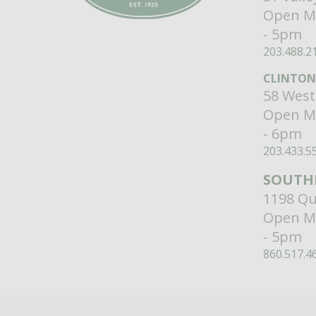
Open M
- 5pm
203.488.2
CLINTON
58 West
Open M
- 6pm
203.433.5
SOUTH
1198 Qu
Open M
- 5pm
860.517.4