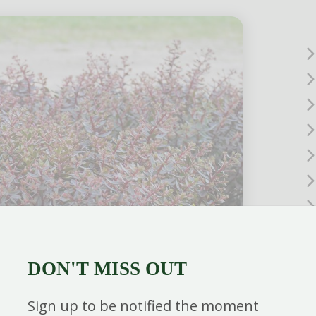
DON'T MISS OUT
Sign up to be notified the moment