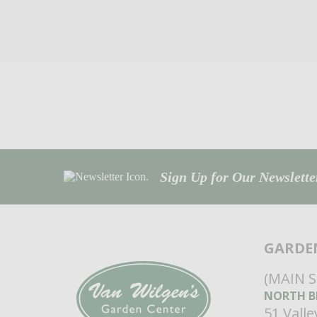
Sign Up for Our Newsletter
GARDE
(MAIN 
NORTH B
51 Vall