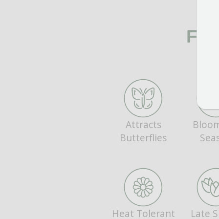
FE
Attracts
Bloom
Butterflies
Sea
Heat Tolerant
Late S