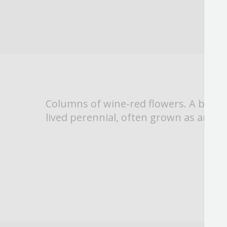
Columns of wine-red flowers. A bienni
lived perennial, often grown as an an