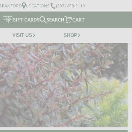
BRANFORD
LOCATIONS
(203) 488-2110
GIFT CARDS
SEARCH
CART
VISIT US
SHOP