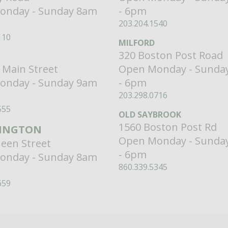
onday - Sunday 8am
- 6pm
203.204.1540
110
MILFORD
320 Boston Post Road
 Main Street
Open Monday - Sunda
onday - Sunday 9am
- 6pm
203.298.0716
555
OLD SAYBROOK
1560 Boston Post Rd
INGTON
Open Monday - Sunda
een Street
- 6pm
onday - Sunday 8am
860.339.5345
659