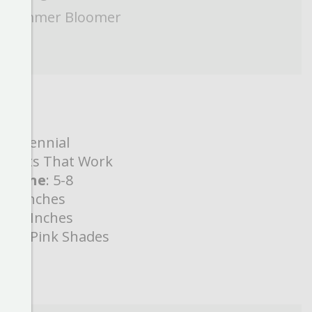
Summer Bloomer
:
Perennial
Plants That Work
s Zone
: 5-8
8-10 Inches
24-28 Inches
lor
:
Pink Shades