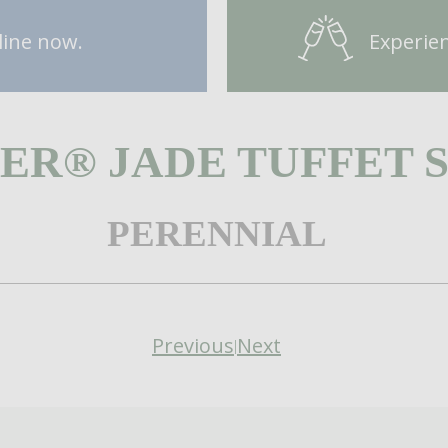
line now.
Experien
ER® JADE TUFFET 
PERENNIAL
Previous
Next
|