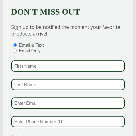
MULCH
MULCH
DON'T MISS OUT
$
72.00
$
56.00
Sign up to be notified the moment your favorite
products arrive!
Add to cart
Add to cart
PTIONS
(REQUIRED)
Email & Text
Email Only
FIRST NAME
(REQU
LAST NAME
(REQUI
EMAIL & SMS
(REQU
PHONE NUMBER
(RE
NEW
VW HEMLOCK