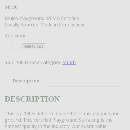
$
48.00
Mulch Playground IPEMA Certified
Locally Sourced: Made in Connecticut
87 in stock
PlayGround
Add to cart
IPEMA
Certified
SKU:
100017542
Category:
Mulch
Mulch
quantity
Description
DESCRIPTION
This is a 100% debarked pine that is mill-chipped and
ground. This certified Playground Surfacing is the
highest quality in the industry. Our sustainable,