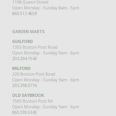
1198 Queen Street
Open Monday - Sunday 8am - 5pm
860.517.4659
GARDEN MARTS
GUILFORD
1355 Boston Post Road
Open Monday - Sunday 9am - 6pm
203.204.1540
MILFORD
320 Boston Post Road
Open Monday - Sunday 9am - 6pm
203.298.0716
OLD SAYBROOK
1560 Boston Post Rd
Open Monday - Sunday 9am - 6pm
860.339.5345