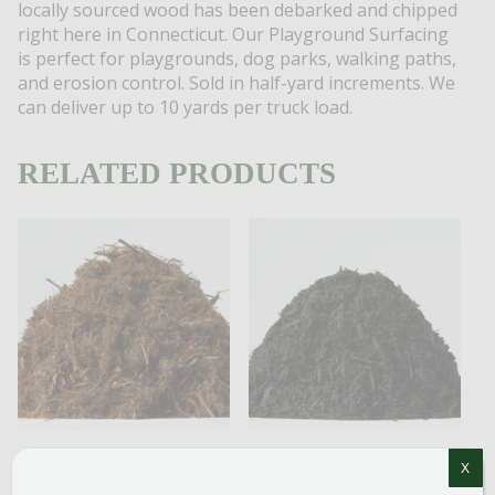
locally sourced wood has been debarked and chipped
right here in Connecticut. Our Playground Surfacing
is perfect for playgrounds, dog parks, walking paths,
and erosion control. Sold in half-yard increments.
We
can deliver up to 10 yards per truck load.
RELATED PRODUCTS
X
CEDAR
BLACK