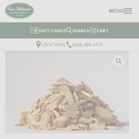
MENU
GIFT CARDS
SEARCH
CART
LOCATIONS
(203) 488-2110