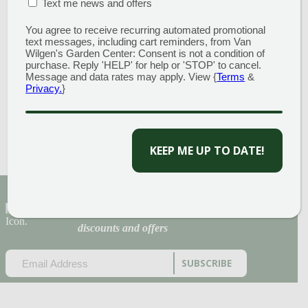
ENGLAND
MULCH
MATION BOX
(REQUIRED)
Text me news and offers
PINE BARK
You agree to receive recurring automated promotional
$
72.00
text messages, including cart reminders, from Van
BLEND
Wilgen's Garden Center: Consent is not a condition of
purchase. Reply 'HELP' for help or 'STOP' to cancel.
Add to cart
Message and data rates may apply. View {
Terms
&
$
62.00
Privacy.
}
CAPTCHA
Add to cart
Sign Up for Our Newsletter to get the best
discounts and offers
EMAIL
(REQUIRED)
CAPTCHA