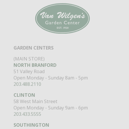
GARDEN CENTERS
(MAIN STORE)
NORTH BRANFORD
51 Valley Road
Open Monday - Sunday 8am - 5pm
203.488.2110
CLINTON
58 West Main Street
Open Monday - Sunday 9am - 6pm
203.433.5555
SOUTHINGTON