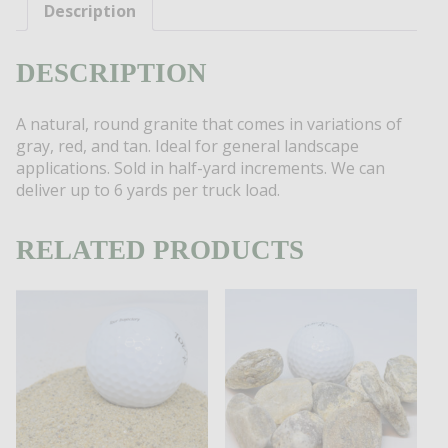
quantity
Description
DESCRIPTION
A natural, round granite that comes in variations of
gray, red, and tan. Ideal for general landscape
applications. Sold in half-yard increments. We can
deliver up to 6 yards per truck load.
RELATED PRODUCTS