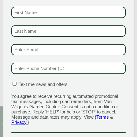
Add to cart
FIRST NAME
(REQU
LARGE
LAST NAME
(REQUI
DELAWARE
BLEND 1-3″
EMAIL & SMS
(REQU
STONE
PHONE NUMBER
(RE
$
200.00
Add to cart
MATION BOX
(REQUIRED)
Text me news and offers
You agree to receive recurring automated promotional
text messages, including cart reminders, from Van
Wilgen's Garden Center: Consent is not a condition of
purchase. Reply 'HELP' for help or 'STOP' to cancel.
Message and data rates may apply. View {
Terms
&
Sign Up for Our Newsletter to get the best discounts
Privacy.
}
and offers
CAPTCHA