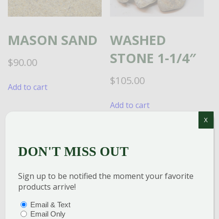
MASON SAND
WASHED
STONE 1-1/4″
$
90.00
$
105.00
Add to cart
Add to cart
X
DON'T MISS OUT
TRAP ROCK
Sign up to be notified the moment your favorite
1/2″ STONE
products arrive!
PTIONS
(REQUIRED)
Email & Text
$
100.00
Email Only