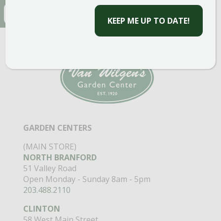
EMAIL
(REQUIRED)
CAPTCHA
GARDEN CENTERS
(MAIN STORE)
NORTH BRANFORD
51 Valley Road
Open Monday - Sunday 8am - 5pm
203.488.2110
CLINTON
58 West Main Street