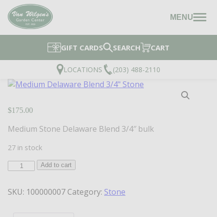
MENU
GIFT CARDS
SEARCH
CART
LOCATIONS
(203) 488-2110
$
175.00
Medium Stone Delaware Blend 3/4″ bulk
27 in stock
Medium
Add to cart
Delaware
Blend
SKU:
100000007
Category:
Stone
3/4"
Stone