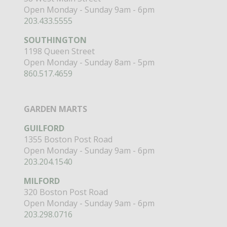
Open Monday - Sunday 9am - 6pm
203.433.5555
SOUTHINGTON
1198 Queen Street
Open Monday - Sunday 8am - 5pm
860.517.4659
GARDEN MARTS
GUILFORD
1355 Boston Post Road
Open Monday - Sunday 9am - 6pm
203.204.1540
MILFORD
320 Boston Post Road
Open Monday - Sunday 9am - 6pm
203.298.0716