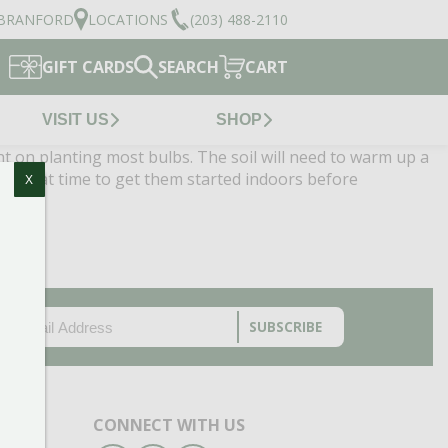
BRANFORD
LOCATIONS
(203) 488-2110
GIFT CARDS
SEARCH
CART
VISIT US
SHOP
ht on planting most bulbs. The soil will need to warm up a
 a great time to get them started indoors before
X
EMAIL
(REQUIRED)
CAPTCHA
CONNECT WITH US