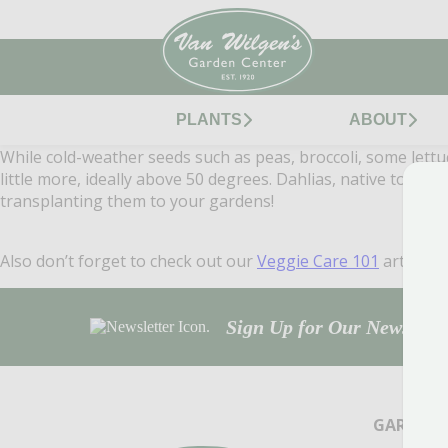
PLANTS
ABOUT
While cold-weather seeds such as peas, broccoli, some lettu
little more, ideally above 50 degrees. Dahlias, native to S
transplanting them to your gardens!
Also don’t forget to check out our
Veggie Care 101
article f
Sign Up for Our Newsletter
GARDEN 