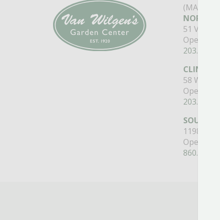
(MAIN ST
NORTH B
51 Valley
Open Mon
203.488.2
CLINTON
58 West M
Open Mon
203.433.5
SOUTHI
1198 Quee
Open Mon
860.517.4