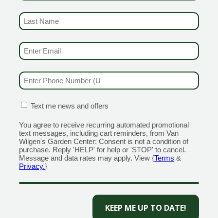
ORE)
GUILFORD
LAST NAME
RANFORD
1355 Boston Post Road
(REQUIRED)
 Road
Open Monday - Sunday 9am 
day - Sunday 8am - 5pm
203.204.1540
EMAIL & SMS
(REQUIRED)
110
MILFORD
320 Boston Post Road
PHONE NUMBER
(REQUIRED)
ain Street
Open Monday - Sunday 9am 
day - Sunday 9am - 6pm
203.298.0716
555
CONFIRMATION BOX
(REQUIRED)
Text me news and offers
OLD SAYBROOK
NGTON
1560 Boston Post Rd
You agree to receive recurring automated promotional
n Street
Open Monday - Sunday 9am 
text messages, including cart reminders, from Van
day - Sunday 8am - 5pm
860.339.5345
Wilgen's Garden Center: Consent is not a condition of
purchase. Reply 'HELP' for help or 'STOP' to cancel.
659
Message and data rates may apply. View {
Terms
&
Privacy.
}
CAPTCHA
Miranda
Creative