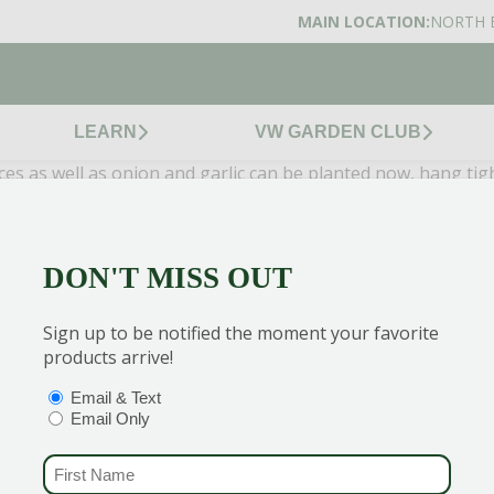
MAIN LOCATION:
NORTH 
LEARN
VW GARDEN CLUB
ces as well as onion and garlic can be planted now, hang tig
outh America and Mexico need warmer climates too, but now is
DON'T MISS OUT
or some more valuable info!
Sign up to be notified the moment your favorite
products arrive!
 to get the best discounts and offers
OPTIONS
(REQUIRED)
Email & Text
Email Only
FIRST NAME
(REQUIRED)
CENTERS
GARDEN MARTS