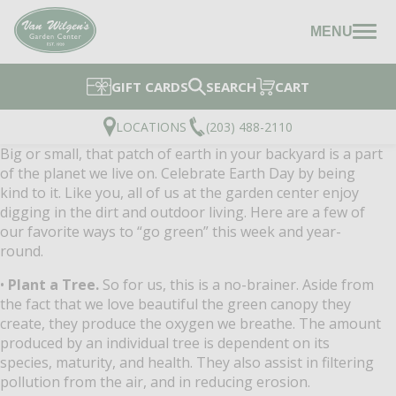
MENU
GIFT CARDS
SEARCH
CART
LOCATIONS
(203) 488-2110
Big or small, that patch of earth in your backyard is a part
of the planet we live on. Celebrate Earth Day by being
kind to it. Like you, all of us at the garden center enjoy
digging in the dirt and outdoor living. Here are a few of
our favorite ways to “go green” this week and year-
round.
•
Plant a Tree.
So for us, this is a no-brainer. Aside from
the fact that we love beautiful the green canopy they
create, they produce the oxygen we breathe. The amount
produced by an individual tree is dependent on its
species, maturity, and health. They also assist in filtering
pollution from the air, and in reducing erosion.