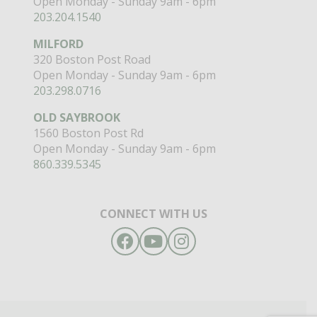
Open Monday - Sunday 9am - 6pm
203.204.1540
MILFORD
320 Boston Post Road
Open Monday - Sunday 9am - 6pm
203.298.0716
OLD SAYBROOK
1560 Boston Post Rd
Open Monday - Sunday 9am - 6pm
860.339.5345
CONNECT WITH US
Facebook
YouTube
Instagram