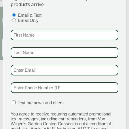
products arrive!
PTIONS
(REQUIRED)
Email & Text
Sign Up for Our Newsletter to get the best
Email Only
discounts and offers
FIRST NAME
(REQUI
EMAIL
(REQUIRED)
SUBSCRIBE
LAST NAME
(REQUI
EMAIL & SMS
(REQU
PHONE NUMBER
(RE
MATION BOX
(REQUIRED)
Text me news and offers
You agree to receive recurring automated promotional
GARDEN CENTERS
text messages, including cart reminders, from Van
Wilgen's Garden Center: Consent is not a condition of
purchase. Reply 'HELP' for help or 'STOP' to cancel.