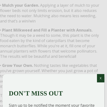
•
Mulch your Garden.
Applying a layer of mulch to your
flower beds not only limits erosion, but it also reduces
the need to water. Mulching also means less weeding,
and that’s a win/win
•
Plant Milkweed and Fill a Planter with Annuals.
Though it may be a weed to some, this plant is the only
food eaten by the kind of caterpillars that become
monarch butterflies. While you’re at it, fill one of your
annual planters with flowers that welcome pollinators.
The results will be beautiful and beneficial!
•
Grow Your Own.
Nothing tastes like vegetables that
you’ve grown yourself. Whether you just grow a pot of
tomatoes on the patio or you expand your large
X
vegetable garden, you’ll be able to say, “I grew this, and
it’s delicious!” ​
DON'T MISS OUT
These are all kinds of practical ways to be kind to the
earth 365 times a year. In the Garden is a great place to
Sign up to be notified the moment your favorite
start.