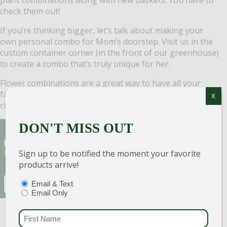
check them out!
If you’re thinking bigger, let’s talk about making your
own personal combo for Mom’s doorstep. Visit us in the
custom container corner (in the front of our greenhouse)
to create a combo that’s truly unique for her.
Flower combinations are a great way to have all your
favorites in one pot. The best part? You don’t have to
X
choose … you can have them all!
DON'T MISS OUT
Sign Up for Our Newsletter to get the best
Sign up to be notified the moment your favorite
discounts and offers
products arrive!
EMAIL
(REQUIRED)
PTIONS
(REQUIRED)
Email & Text
Email Only
CAPTCHA
FIRST NAME
(REQU