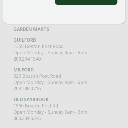
Open Monday - Sunday 8am - 5pm
860.517.4659
GARDEN MARTS
GUILFORD
1355 Boston Post Road
Open Monday - Sunday 9am - 6pm
203.204.1540
MILFORD
320 Boston Post Road
Open Monday - Sunday 9am - 6pm
203.298.0716
OLD SAYBROOK
1560 Boston Post Rd
Open Monday - Sunday 9am - 6pm
860.339.5345