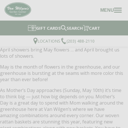
MENU
GIFT CARDS
SEARCH
CART
LOCATIONS
(203) 488-2110
April showers bring May flowers … and April brought us
lots of showers.
May is the month of flowers in the greenhouse, and our
greenhouse is bursting at the seams with more color this
year than ever before!
As Mother’s Day approaches (Sunday, May 10th) it’s time
to think big — just how big depends on you. Mother’s
Day is a great day to spend with Mom walking around the
greenhouse here at Van Wilgen’s where we have
amazing combinations around every corner. Our woven
rattan baskets are stunning this year, featuring new
plant combinations along with new baskets. You have to