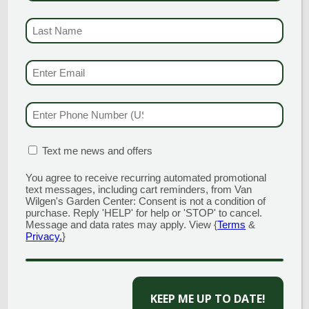
LAST NAME
(REQUI
EMAIL & SMS
(REQU
GARDEN CENTERS
PHONE NUMBER
(RE
(MAIN STORE)
NORTH BRANFORD
MATION BOX
(REQUIRED)
Text me news and offers
51 Valley Road
Open Monday - Sunday 8am - 5pm
You agree to receive recurring automated promotional
203.488.2110
text messages, including cart reminders, from Van
Wilgen's Garden Center: Consent is not a condition of
CLINTON
purchase. Reply 'HELP' for help or 'STOP' to cancel.
Message and data rates may apply. View {
Terms
&
58 West Main Street
Privacy.
}
Open Monday - Sunday 9am - 6pm
203.433.5555
CAPTCHA
SOUTHINGTON
1198 Queen Street