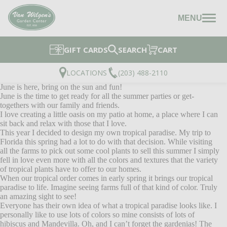
MENU
GIFT CARDS
SEARCH
CART
LOCATIONS
(203) 488-2110
June is here, bring on the sun and fun!
June is the time to get ready for all the summer parties or get-
togethers with our family and friends.
I love creating a little oasis on my patio at home, a place where I can
sit back and relax with those that I love.
This year I decided to design my own tropical paradise. My trip to
Florida this spring had a lot to do with that decision. While visiting
all the farms to pick out some cool plants to sell this summer I simply
fell in love even more with all the colors and textures that the variety
of tropical plants have to offer to our homes.
When our tropical order comes in early spring it brings our tropical
paradise to life. Imagine seeing farms full of that kind of color. Truly
an amazing sight to see!
Everyone has their own idea of what a tropical paradise looks like. I
personally like to use lots of colors so mine consists of lots of
hibiscus and Mandevilla. Oh, and I can’t forget the gardenias! The