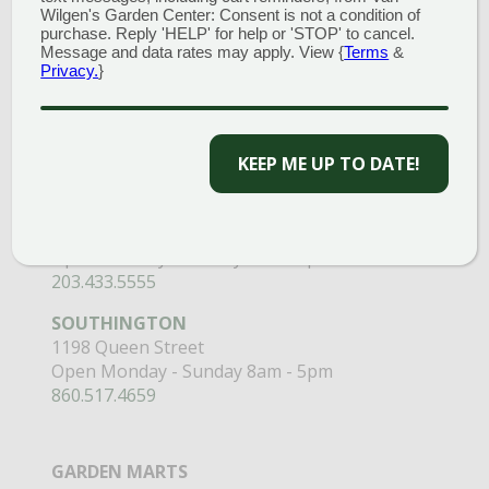
Wilgen's Garden Center: Consent is not a condition of
GARDEN CENTERS
purchase. Reply 'HELP' for help or 'STOP' to cancel.
Message and data rates may apply. View {
Terms
&
(MAIN STORE)
Privacy.
}
NORTH BRANFORD
51 Valley Road
Open Monday - Sunday 8am - 5pm
KEEP ME UP TO DATE!
203.488.2110
CLINTON
58 West Main Street
Open Monday - Sunday 9am - 6pm
203.433.5555
SOUTHINGTON
1198 Queen Street
Open Monday - Sunday 8am - 5pm
860.517.4659
GARDEN MARTS