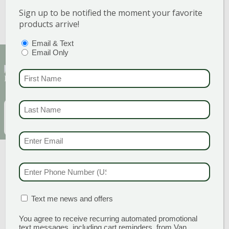
Bromeliads
Sign up to be notified the moment your favorite
Boston ferns
Elephant ear alocasia
products arrive!
Bird of paradise
PTIONS
(REQUIRED)
Email & Text
Email Only
Sign Up for Our Newsletter to get the best
FIRST NAME
(REQUI
discounts and offers
LAST NAME
(REQUI
EMAIL
(REQUIRED)
SUBSCRIBE
EMAIL & SMS
(REQU
PHONE NUMBER
(RE
MATION BOX
(REQUIRED)
Text me news and offers
You agree to receive recurring automated promotional
text messages, including cart reminders, from Van