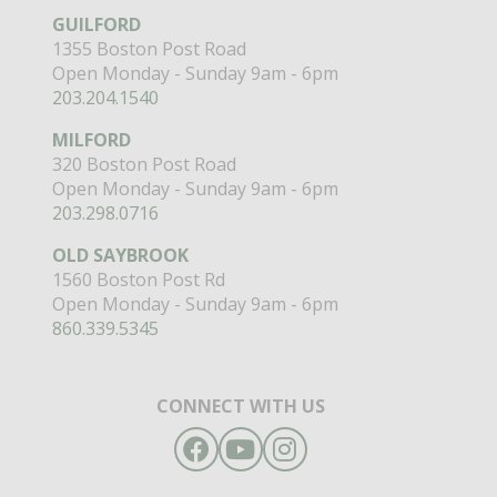
GUILFORD
1355 Boston Post Road
Open Monday - Sunday 9am - 6pm
203.204.1540
MILFORD
320 Boston Post Road
Open Monday - Sunday 9am - 6pm
203.298.0716
OLD SAYBROOK
1560 Boston Post Rd
Open Monday - Sunday 9am - 6pm
860.339.5345
CONNECT WITH US
Facebook
YouTube
Instagram