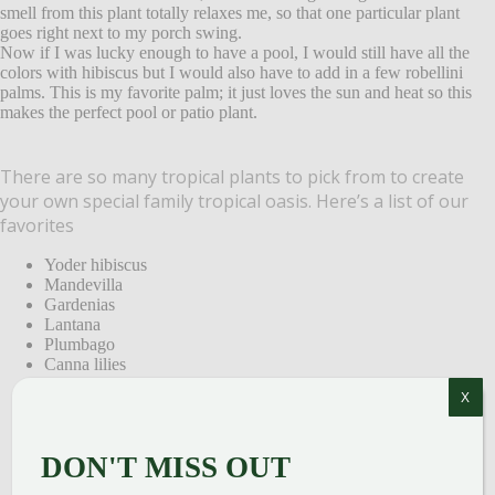
smell from this plant totally relaxes me, so that one particular plant
goes right next to my porch swing.
Now if I was lucky enough to have a pool, I would still have all the
colors with hibiscus but I would also have to add in a few robellini
palms. This is my favorite palm; it just loves the sun and heat so this
makes the perfect pool or patio plant.
There are so many tropical plants to pick from to create
your own special family tropical oasis. Here’s a list of our
favorites
Yoder hibiscus
Mandevilla
Gardenias
Lantana
Plumbago
Canna lilies
Oleander
X
jasmine
Robellini palms
Spindle palms
DON'T MISS OUT
Majesty palms
Areca palms