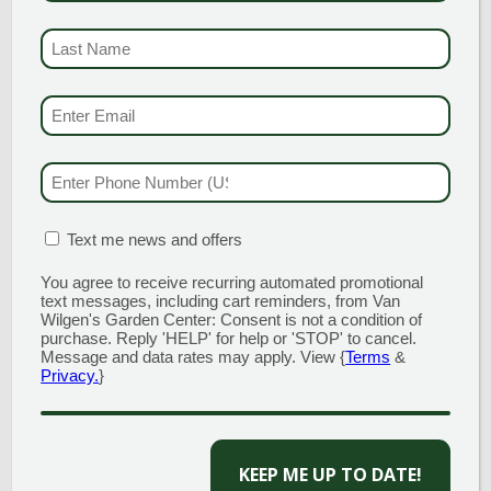
LAST NAME
(REQUI
EMAIL & SMS
(REQU
GARDEN CENTERS
PHONE NUMBER
(RE
(MAIN STORE)
NORTH BRANFORD
MATION BOX
(REQUIRED)
Text me news and offers
51 Valley Road
Open Monday - Sunday 8am - 5pm
You agree to receive recurring automated promotional
203.488.2110
text messages, including cart reminders, from Van
Wilgen's Garden Center: Consent is not a condition of
CLINTON
purchase. Reply 'HELP' for help or 'STOP' to cancel.
Message and data rates may apply. View {
Terms
&
58 West Main Street
Privacy.
}
Open Monday - Sunday 9am - 6pm
203.433.5555
CAPTCHA
SOUTHINGTON
1198 Queen Street