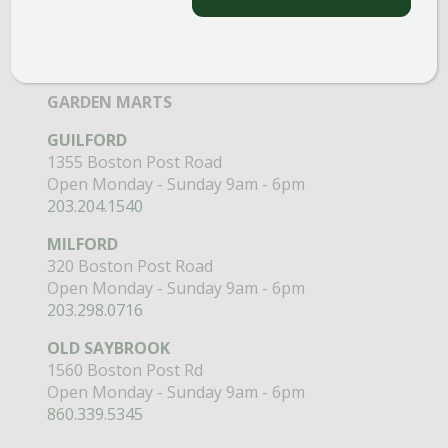
Open Monday - Sunday 8am - 5pm
860.517.4659
GARDEN MARTS
GUILFORD
1355 Boston Post Road
Open Monday - Sunday 9am - 6pm
203.204.1540
MILFORD
320 Boston Post Road
Open Monday - Sunday 9am - 6pm
203.298.0716
OLD SAYBROOK
1560 Boston Post Rd
Open Monday - Sunday 9am - 6pm
860.339.5345