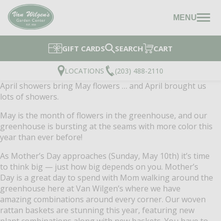
MENU
GIFT CARDS
SEARCH
CART
LOCATIONS
(203) 488-2110
April showers bring May flowers … and April brought us
lots of showers.
May is the month of flowers in the greenhouse, and our
greenhouse is bursting at the seams with more color this
year than ever before!
As Mother’s Day approaches (Sunday, May 10th) it’s time
to think big — just how big depends on you. Mother’s
Day is a great day to spend with Mom walking around the
greenhouse here at Van Wilgen’s where we have
amazing combinations around every corner. Our woven
rattan baskets are stunning this year, featuring new
plant combinations along with new baskets. You have to