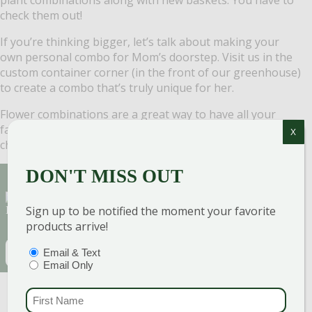
check them out!
If you’re thinking bigger, let’s talk about making your
own personal combo for Mom’s doorstep. Visit us in the
custom container corner (in the front of our greenhouse)
to create a combo that’s truly unique for her.
Flower combinations are a great way to have all your
favorites in one pot. The best part? You don’t have to
X
choose … you can have them all!
DON'T MISS OUT
Sign Up for Our Newsletter to get the best
Sign up to be notified the moment your favorite
discounts and offers
products arrive!
EMAIL
(REQUIRED)
PTIONS
(REQUIRED)
Email & Text
Email Only
CAPTCHA
FIRST NAME
(REQU