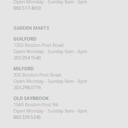
Open Monday - Sunday 8am - 5pm
860.517.4659
GARDEN MARTS
GUILFORD
1355 Boston Post Road
Open Monday - Sunday 9am - 6pm
203.204.1540
MILFORD
320 Boston Post Road
Open Monday - Sunday 9am - 6pm
203.298.0716
OLD SAYBROOK
1560 Boston Post Rd
Open Monday - Sunday 9am - 6pm
860.339.5345