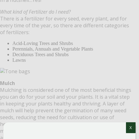
What kind of Fertilizer do I need?
There is a fertilizer for every seed, every plant, and for
every time of the year, so there are different categories
of fertilizers:
Acid-Loving Trees and Shrubs
Perennials, Annuals and Vegetable Plants
Deciduous Trees and Shrubs
Lawns
Mulch
Mulching is considered one of the most beneficial things
you can do for your soil and your plants. It is a vital step
in keeping your plants healthy and thriving. A layer of
mulch will help prevent the germination of many weed
seeds, reducing the need for cultivation or use of
herbicides. Over time, mulches made from organic
X
materials break down and increase your soil’s structure
and fertility. Mulches help moderate the soil temperature