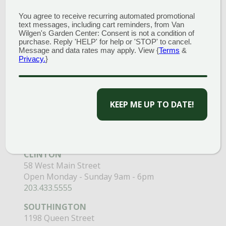
You agree to receive recurring automated promotional
text messages, including cart reminders, from Van
Wilgen's Garden Center: Consent is not a condition of
purchase. Reply 'HELP' for help or 'STOP' to cancel.
Message and data rates may apply. View {
Terms
&
Privacy.
}
GARDEN CENTERS
CAPTCHA
(MAIN STORE)
NORTH BRANFORD
51 Valley Road
Open Monday - Sunday 8am - 5pm
203.488.2110
CLINTON
58 West Main Street
Open Monday - Sunday 9am - 6pm
203.433.5555
SOUTHINGTON
1198 Queen Street