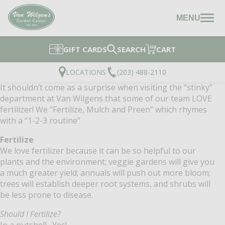
MENU
GIFT CARDS
SEARCH
CART
LOCATIONS
(203) 488-2110
It shouldn’t come as a surprise when visiting the “stinky”
department at Van Wilgens that some of our team LOVE
fertilizer! We “Fertilize, Mulch and Preen” which rhymes
with a “1-2-3 routine”
Fertilize
We love fertilizer because it can be so helpful to our
plants and the environment; veggie gardens will give you
a much greater yield; annuals will push out more bloom;
trees will establish deeper root systems, and shrubs will
be less prone to disease.
Should I Fertilize?
In a nutshell…Yes!