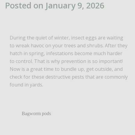
Posted on January 9, 2026
During the quiet of winter, insect eggs are waiting
to wreak havoc on your trees and shrubs. After they
hatch in spring, infestations become much harder
to control. That is why prevention is so important!
Now is a great time to bundle up, get outside, and
check for these destructive pests that are commonly
found in yards.
Bagworm pods