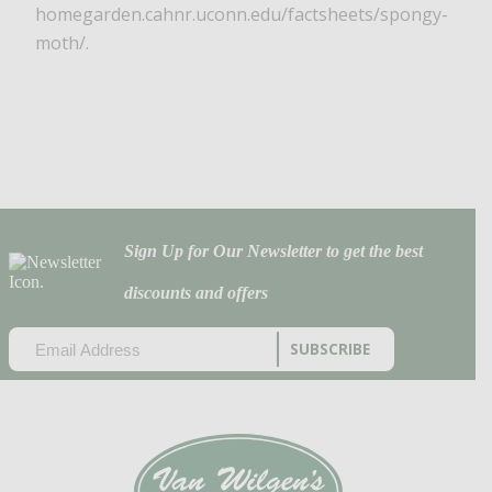
homegarden.cahnr.uconn.edu/factsheets/spongy-
moth/.
Sign Up for Our Newsletter to get the best
discounts and offers
EMAIL
(REQUIRED)
CAPTCHA