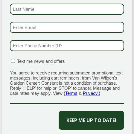
masses or scape them off into bags containing
LAST NAME
(REQU
rubbing alcohol to kill them.
EMAIL & SMS
(REQ
SPONGY (GYPSY) MOTH
PHONE NUMBER
(R
Pest affecting mainly woodland and shade trees.
MATION BOX
(REQUIRED)
Text me news and offers
Caterpillars mainly feed from and defoliate oak,
white and gray birch, apple, willow, linden,
You agree to receive recurring automated promotional text
messages, including cart reminders, from Van Wilgen's
basswood, hawthorn, sweet gum, and aspen, but
Garden Center: Consent is not a condition of purchase.
can also affect other trees if populations are high.
Reply 'HELP' for help or 'STOP' to cancel. Message and
data rates may apply. View {
Terms
&
Privacy.
}
Defoliation of these trees can leave them
susceptible to diseases that lead to their death.
CAPTCHA
WHAT TO LOOK FOR NOW: