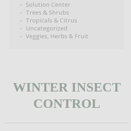
Solution Center
Trees & Shrubs
Tropicals & Citrus
Uncategorized
Veggies, Herbs & Fruit
WINTER INSECT
CONTROL