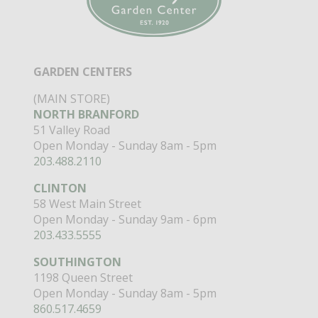
GARDEN CENTERS
(MAIN STORE)
NORTH BRANFORD
51 Valley Road
Open Monday - Sunday 8am - 5pm
203.488.2110
CLINTON
58 West Main Street
Open Monday - Sunday 9am - 6pm
203.433.5555
SOUTHINGTON
1198 Queen Street
Open Monday - Sunday 8am - 5pm
860.517.4659