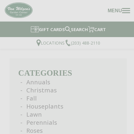
MENU
GIFT CARDS
SEARCH
CART
LOCATIONS
(203) 488-2110
CATEGORIES
Annuals
Christmas
Fall
Houseplants
Lawn
Perennials
Roses