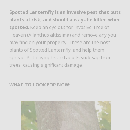
Spotted Lanternfly is an invasive pest that puts
plants at risk, and should always be killed when
spotted.
Keep an eye out for invasive Tree of
Heaven (Ailanthus altissima) and remove any you
may find on your property. These are the host
plants of Spotted Lanternfly, and help them
spread. Both nymphs and adults suck sap from
trees, causing significant damage.
WHAT TO LOOK FOR NOW: