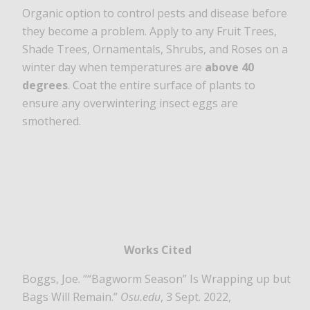
Organic option to control pests and disease before
they become a problem. Apply to any Fruit Trees,
Shade Trees, Ornamentals, Shrubs, and Roses on a
winter day when temperatures are
above 40
degrees
. Coat the entire surface of plants to
ensure any overwintering insect eggs are
smothered.
Works Cited
Boggs, Joe. ““Bagworm Season” Is Wrapping up but
Bags Will Remain.”
Osu.edu
, 3 Sept. 2022,