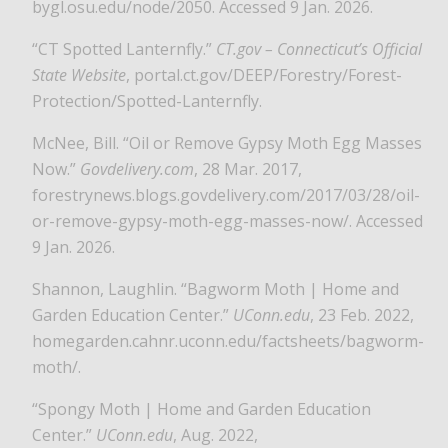
bygl.osu.edu/node/2050. Accessed 9 Jan. 2026.
“CT Spotted Lanternfly.”
CT.gov – Connecticut’s Official
State Website
, portal.ct.gov/DEEP/Forestry/Forest-
Protection/Spotted-Lanternfly.
McNee, Bill. “Oil or Remove Gypsy Moth Egg Masses
Now.”
Govdelivery.com
, 28 Mar. 2017,
forestrynews.blogs.govdelivery.com/2017/03/28/oil-
or-remove-gypsy-moth-egg-masses-now/. Accessed
9 Jan. 2026.
Shannon, Laughlin. “Bagworm Moth | Home and
Garden Education Center.”
UConn.edu
, 23 Feb. 2022,
homegarden.cahnr.uconn.edu/factsheets/bagworm-
moth/.
“Spongy Moth | Home and Garden Education
Center.”
UConn.edu
, Aug. 2022,