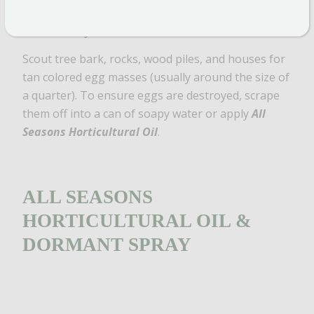
Photo by Cornell CALS
Scout tree bark, rocks, wood piles, and houses for
tan colored egg masses (usually around the size of
a quarter). To ensure eggs are destroyed, scrape
them off into a can of soapy water or apply
All
Seasons Horticultural Oil
.
ALL SEASONS
HORTICULTURAL OIL &
DORMANT SPRAY