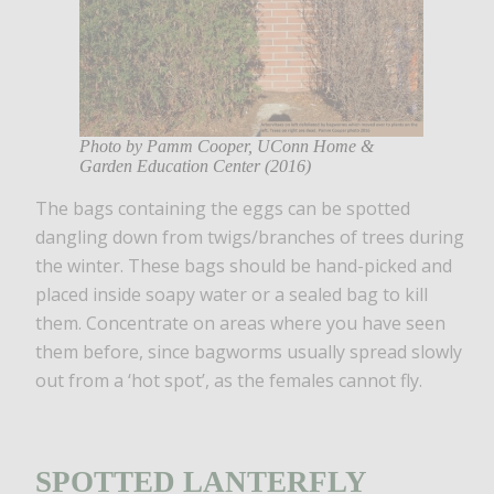
Photo by Pamm Cooper, UConn Home &
Garden Education Center (2016)
The bags containing the eggs can be spotted
dangling down from twigs/branches of trees during
the winter. These bags should be hand-picked and
placed inside soapy water or a sealed bag to kill
them. Concentrate on areas where you have seen
them before, since bagworms usually spread slowly
out from a ‘hot spot’, as the females cannot fly.
SPOTTED LANTERFLY