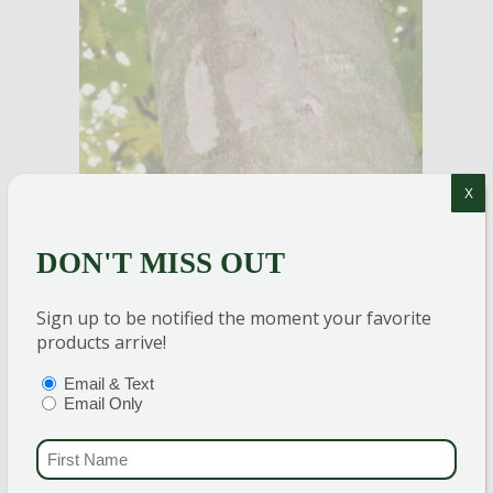
X
DON'T MISS OUT
Sign up to be notified the moment your favorite
products arrive!
TIONS
(REQUIRED)
Email & Text
Email Only
Photo by Richard Gardner, Bugwood.org
FIRST NAME
(REQU
Keep an eye out for gray, clay-like egg masses on
trees. Use
All Seasons Horticultural Oil
on egg