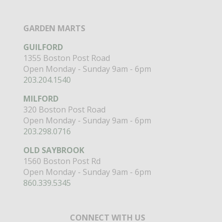
GARDEN MARTS
GUILFORD
1355 Boston Post Road
Open Monday - Sunday 9am - 6pm
203.204.1540
MILFORD
320 Boston Post Road
Open Monday - Sunday 9am - 6pm
203.298.0716
OLD SAYBROOK
1560 Boston Post Rd
Open Monday - Sunday 9am - 6pm
860.339.5345
CONNECT WITH US