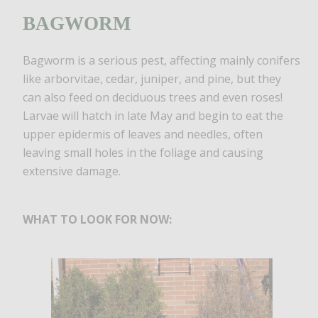
BAGWORM
Bagworm is a serious pest, affecting mainly conifers
like arborvitae, cedar, juniper, and pine, but they
can also feed on deciduous trees and even roses!
Larvae will hatch in late May and begin to eat the
upper epidermis of leaves and needles, often
leaving small holes in the foliage and causing
extensive damage.
WHAT TO LOOK FOR NOW: