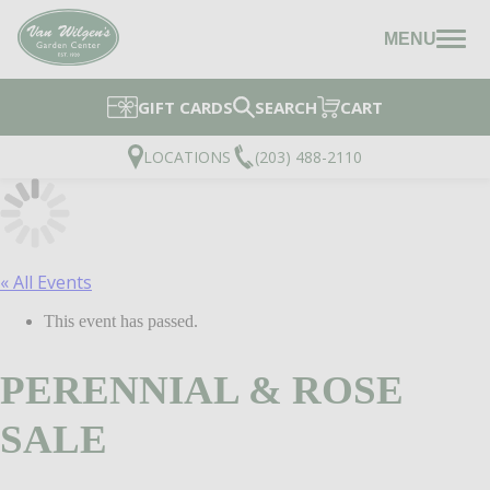
MENU
GIFT CARDS
SEARCH
CART
LOCATIONS
(203) 488-2110
« All Events
This event has passed.
PERENNIAL & ROSE
SALE