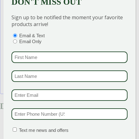
DON'T MISS OUT
Add to calendar
Sign up to be notified the moment your favorite
products arrive!
PTIONS
(REQUIRED)
Email & Text
Email Only
FIRST NAME
(REQU
LAST NAME
(REQUI
EMAIL & SMS
(REQU
DETAILS
PHONE NUMBER
(RE
Start:
May 25
End:
June 7
MATION BOX
(REQUIRED)
Text me news and offers
Event Category:
Sales