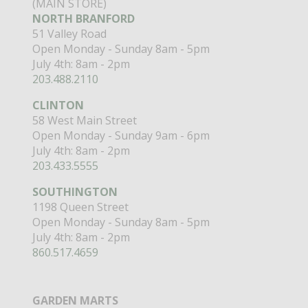
(MAIN STORE)
NORTH BRANFORD
51 Valley Road
Open Monday - Sunday 8am - 5pm
July 4th: 8am - 2pm
203.488.2110
CLINTON
58 West Main Street
Open Monday - Sunday 9am - 6pm
July 4th: 8am - 2pm
203.433.5555
SOUTHINGTON
1198 Queen Street
Open Monday - Sunday 8am - 5pm
July 4th: 8am - 2pm
860.517.4659
GARDEN MARTS