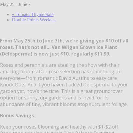
May 25
-
June 7
«
Tomato Thyme Sale
Double Points Weeks
»
From May 25th to June 7th, we’re giving you $10 off all
roses. That’s not all… Van Wilgen Grown Ice Plant
(Delosperma) is now just $10, regularly $11.99.
Roses and perennials are stealing the show with their
amazing blooms! Our rose selection has something for
everyone—from romantic David Austins to easy care
Knock Outs. And if you haven’t added Delosperma to your
garden yet, now’s the time! This is a great groundcover
option for sunny, dry gardens and is loved for its
abundance of tiny, vibrant blooms atop succulent foliage.
Bonus Savings
Keep your roses blooming and healthy with $1-$2 off