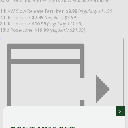
Rose-tone and Van Wilgen’s Slow Release Fertilizer!
1lb VW Slow Release Fertilizer:
$9.99
(regularly $11.99)
4lb Rose-tone:
$7.99
(regularly $9.99)
8lb Rose-tone:
$10.99
(regularly $11.99)
18lb Rose-tone:
$19.99
(regularly $21.99)
X