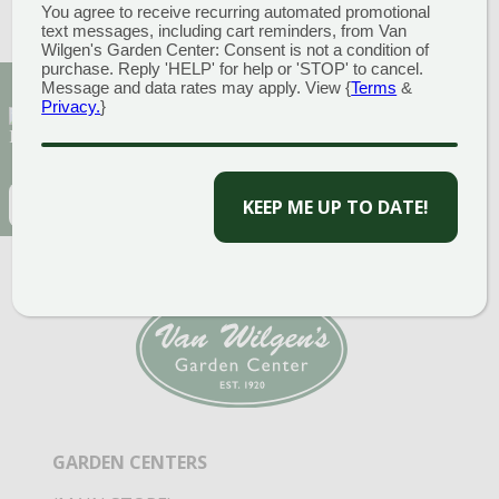
You agree to receive recurring automated promotional
«
Tomato Thyme Sale
text messages, including cart reminders, from Van
Double Points Weeks
»
Wilgen's Garden Center: Consent is not a condition of
purchase. Reply 'HELP' for help or 'STOP' to cancel.
Message and data rates may apply. View {
Terms
&
Sign Up for Our Newsletter to get the best
Privacy.
}
discounts and offers
CAPTCHA
EMAIL
(REQUIRED)
CAPTCHA
GARDEN CENTERS