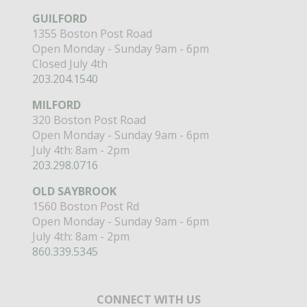
GUILFORD
1355 Boston Post Road
Open Monday - Sunday 9am - 6pm
Closed July 4th
203.204.1540
MILFORD
320 Boston Post Road
Open Monday - Sunday 9am - 6pm
July 4th: 8am - 2pm
203.298.0716
OLD SAYBROOK
1560 Boston Post Rd
Open Monday - Sunday 9am - 6pm
July 4th: 8am - 2pm
860.339.5345
CONNECT WITH US