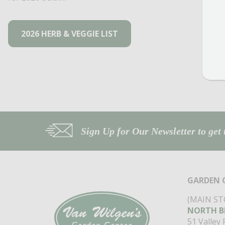
2026 HERB & VEGGIE LIST
Sign Up for Our Newsletter to get 
GARDEN 
(MAIN ST
NORTH B
51 Valley