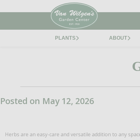
PLANTS
ABOUT
Posted on May 12, 2026
Herbs are an easy-care and versatile addition to any spac