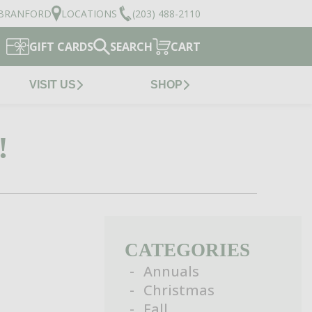
BRANFORD
LOCATIONS
(203) 488-2110
GIFT CARDS
SEARCH
CART
VISIT US
SHOP
!
CATEGORIES
Annuals
Christmas
Fall