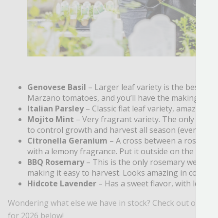
Genovese Basil
– Larger leaf variety is the best ba
Marzano tomatoes, and you’ll have the makings of
Italian Parsley
– Classic flat leaf variety, amazing f
Mojito Mint
– Very fragrant variety. The only mint t
to control growth and harvest all season (even into t
Citronella Geranium
– A cross between a rose-scen
with a lemony fragrance. Put it outside on the table 
BBQ Rosemary
– This is the only rosemary we grow f
making it easy to harvest. Looks amazing in containe
Hidcote Lavender
– Has a sweet flavor, with lemon 
Wondering what else we have in stock? Check out our full
for 2026 below!