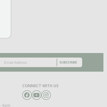
EMAIL
(REQUIRED)
CAPTCHA
CONNECT WITH US
Facebook
YouTube
Instagram
- 6pm