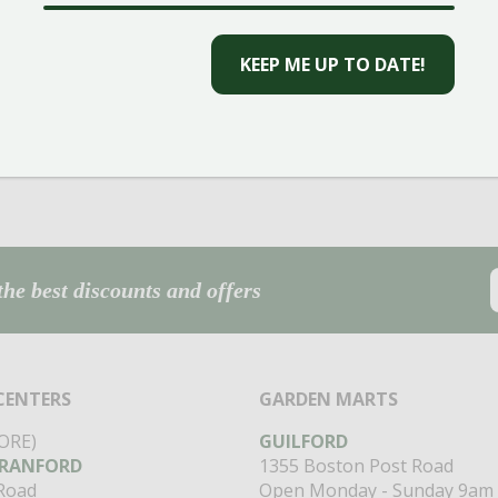
CAPTCHA
the best discounts and offers
CENTERS
GARDEN MARTS
ORE)
GUILFORD
RANFORD
1355 Boston Post Road
 Road
Open Monday - Sunday 9am 