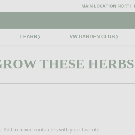
MAIN LOCATION:
NORTH 
LEARN
VW GARDEN CLUB
GROW THESE HERBS
e. Add to mixed containers with your favorite