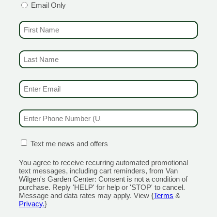
Email Only
FIRST NAME
(REQUIRED)
LAST NAME
(REQUIRED)
EMAIL & SMS
(REQUIRED)
sil for pesto! Grab some along with your San
 AMAZING sauce!
or cooking and garnish.
PHONE NUMBER
(REQUIRED)
o use in your mojitos! Plant mint in a container
he fall) for amazing drinks.
ted geranium and Citronella grass, a tall grass
CONFIRMATION BOX
(REQUIRED)
Text me news and offers
or patio to naturally repel mosquitoes!
or a reason. Grows into tall, attractive spikes,
You agree to receive recurring automated promotional
text messages, including cart reminders, from Van
rs and is very disease resistant.
Wilgen's Garden Center: Consent is not a condition of
and citrus notes. Unbelievable fragrance.
purchase. Reply 'HELP' for help or 'STOP' to cancel.
Message and data rates may apply. View {
Terms
&
 list of Van Wilgen Grown herbs and veggies
Privacy.
}