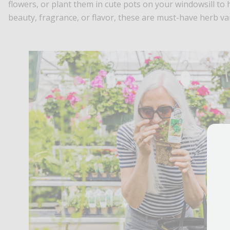
flowers, or plant them in cute pots on your windowsill to 
beauty, fragrance, or flavor, these are must-have herb va