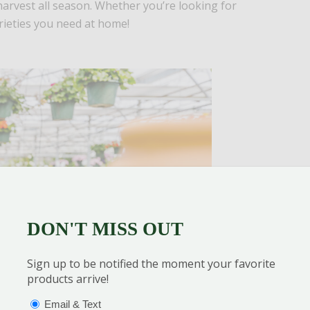
harvest all season. Whether you’re looking for
rieties you need at home!
DON'T MISS OUT
Sign up to be notified the moment your favorite
products arrive!
OPTIONS
(REQUIRED)
Email & Text