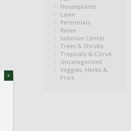
Houseplants
Lawn
Perennials
Roses
Solution Center
Trees & Shrubs
Tropicals & Citrus
Uncategorized
Veggies, Herbs &
Fruit
X